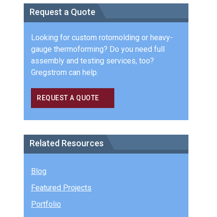
Request a Quote
Looking for custom rotomolding or heavy-
gauge thermoforming? Do you need full
assembly and testing services, too?
Gregstrom can help.
REQUEST A QUOTE
Related Resources
Blog
Featured Projects
Portfolio