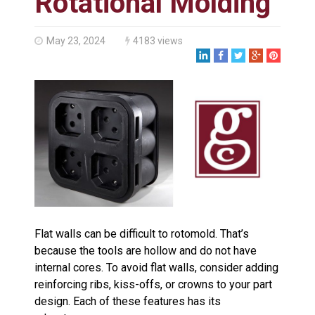
Rotational Molding
Made in USA
Santa’s Rotomolded Boat
Supports Multimodal
May 23, 2024
4183 views
Transportation Strategy
Who Makes Plastic Manifolds?
Plastic Housings: Rotational
Molding vs. Injection Molding
Corner Angle Limits in
Rotational Molding
Rotational Molding vs. Blow
Molding: What’s Right for Your
Plastic Part?
Flat Surfaces in Rotational
Molding: What Designers Need
to Know
Flat walls can be difficult to rotomold. That’s
because the tools are hollow and do not have
internal cores. To avoid flat walls, consider adding
reinforcing ribs, kiss-offs, or crowns to your part
design. Each of these features has its