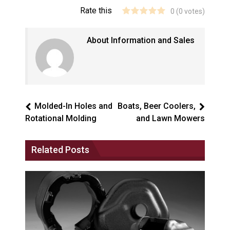
Rate this
0
(
0
votes)
About Information and Sales
Molded-In Holes and
Boats, Beer Coolers,
Rotational Molding
and Lawn Mowers
Related Posts