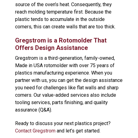
source of the oven’s heat. Consequently, they
reach molding temperature first. Because the
plastic tends to accumulate in the outside
corners, this can create walls that are too thick.
Gregstrom is a Rotomolder That
Offers Design Assistance
Gregstrom is a third-generation, family-owned,
Made in USA rotomolder with over 75 years of
plastics manufacturing experience. When you
partner with us, you can get the design assistance
you need for challenges like flat walls and sharp
corners. Our value-added services also include
tooling services, parts finishing, and quality
assurance (Q&A).
Ready to discuss your next plastics project?
Contact Gregstrom
and let’s get started.