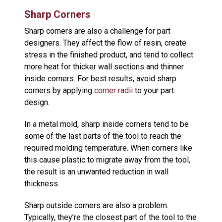
Sharp Corners
Sharp corners are also a challenge for part
designers. They affect the flow of resin, create
stress in the finished product, and tend to collect
more heat for thicker wall sections and thinner
inside corners. For best results, avoid sharp
corners by applying
corner radii
to your part
design.
In a metal mold, sharp inside corners tend to be
some of the last parts of the tool to reach the
required molding temperature. When corners like
this cause plastic to migrate away from the tool,
the result is an unwanted reduction in wall
thickness.
Sharp outside corners are also a problem.
Typically, they’re the closest part of the tool to the