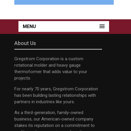
MENU
About Us
Gregstrom Corporation is a custom
rotational molder and heavy gauge
thermoformer that adds value to your
projects.
For nearly 70 years, Gregstrom Corporation
has been building lasting relationships with
partners in industries like yours.
As a third-generation, family-owned
business, our American-owned company
stakes its reputation on a commitment to