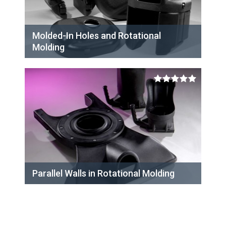
Molded-In Holes and Rotational
Molding
Parallel Walls in Rotational Molding