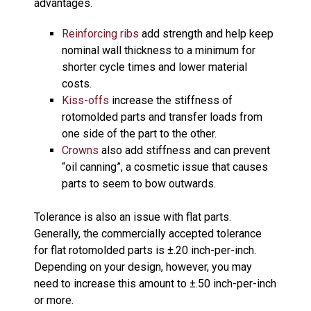
advantages.
Reinforcing ribs
add strength and help keep
nominal wall thickness to a minimum for
shorter cycle times and lower material
costs.
Kiss-offs
increase the stiffness of
rotomolded parts and transfer loads from
one side of the part to the other.
Crowns
also add stiffness and can prevent
“oil canning”, a cosmetic issue that causes
parts to seem to bow outwards.
Tolerance is also an issue with flat parts.
Generally, the commercially accepted tolerance
for flat rotomolded parts is ±.20 inch-per-inch.
Depending on your design, however, you may
need to increase this amount to ±.50 inch-per-inch
or more.