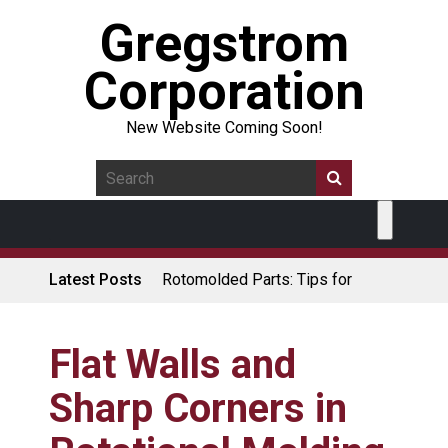
Gregstrom
Corporation
New Website Coming Soon!
Latest Posts
Rotomolded Parts: Tips for
Design Engineers
Made in USA Rotomolded
Coolers
Flat Walls and
Rotomolded Cases: Superior
Sharp Corners in
Protection and Durability
Plastic Pallet Manufacturer: