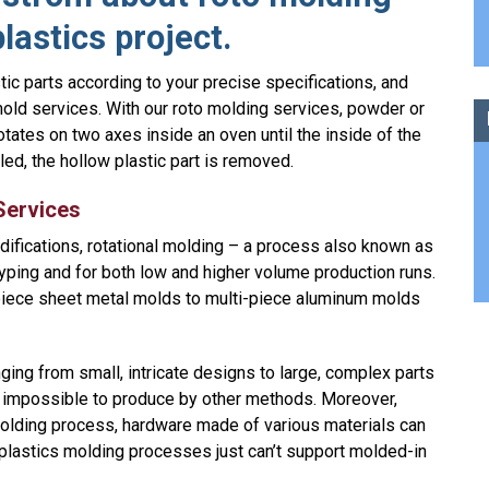
lastics project.
ic parts according to your precise specifications, and
old services. With our roto molding services, powder or
otates on two axes inside an oven until the inside of the
led, the hollow plastic part is removed.
Services
odifications, rotational molding – a process also known as
typing and for both low and higher volume production runs.
iece sheet metal molds to multi-piece aluminum molds
ging from small, intricate designs to large, complex parts
impossible to produce by other methods. Moreover,
 molding process, hardware made of various materials can
r plastics molding processes just can’t support molded-in