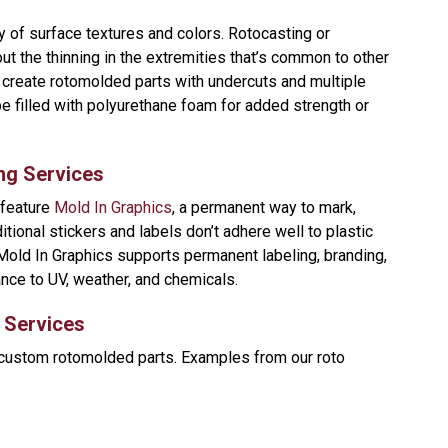
y of surface textures and colors. Rotocasting or
t the thinning in the extremities that’s common to other
create rotomolded parts with undercuts and multiple
be filled with polyurethane foam for added strength or
ng Services
 feature
Mold In Graphics
, a permanent way to mark,
ditional stickers and labels don’t adhere well to plastic
Mold In Graphics supports permanent labeling, branding,
ance to UV, weather, and chemicals.
g Services
 custom rotomolded parts. Examples from our roto