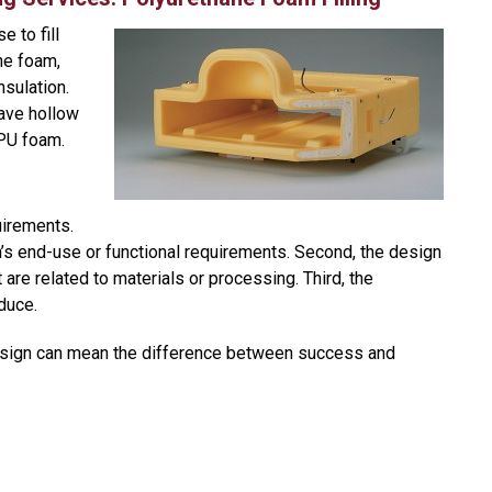
 to fill
ne foam,
nsulation.
ave hollow
h PU foam.
uirements.
on’s end-use or functional requirements. Second, the design
t are related to materials or processing. Third, the
duce.
 design can mean the difference between success and