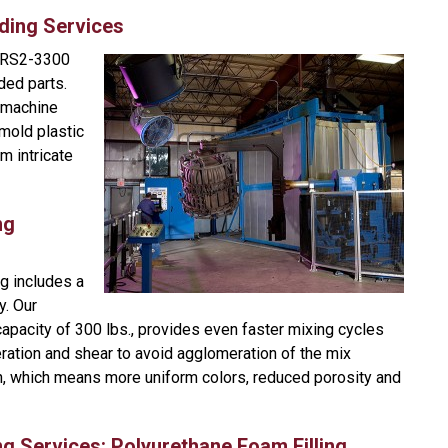
ding Services
 RS2-3300
ded parts.
t machine
mold plastic
m intricate
ng
g includes a
y. Our
capacity of 300 lbs., provides even faster mixing cycles
ration and shear to avoid agglomeration of the mix
in, which means more uniform colors, reduced porosity and
ng Services: Polyurethane Foam Filling