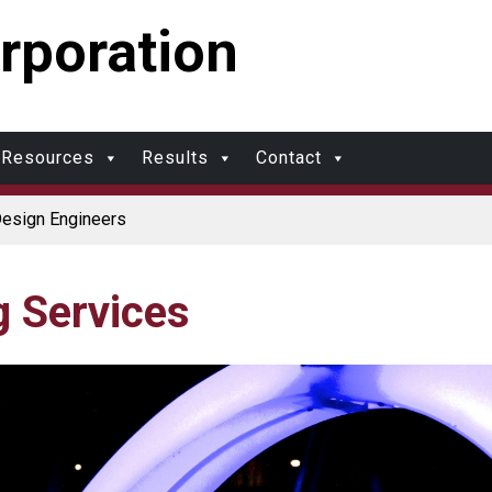
rporation
Resources
Results
Contact
Design Engineers
olers
rotection and Durability
 Made in USA
ports Multimodal Transportation Strategy
g Services
ds?
Molding vs. Injection Molding
ional Molding
olding: What’s Right for Your Plastic Part?
 Molding: What Designers Need to Know