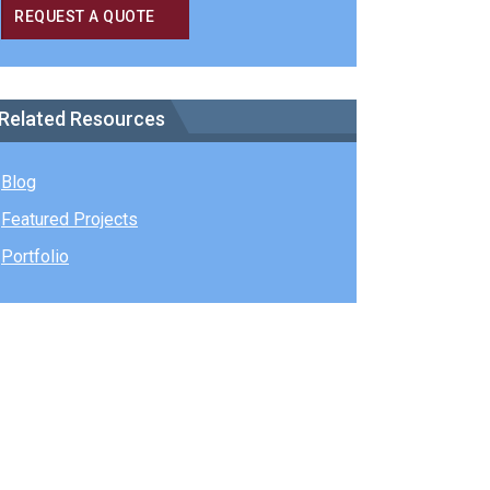
REQUEST A QUOTE
Related Resources
Blog
Featured Projects
Portfolio