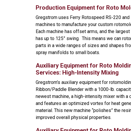
Production Equipment for Roto Mol
Gregstrom uses Ferry Rotospeed RS-220 and
machines to manufacture your custom rotomol
Each machine has offset arms, and the larges
has up to 125” swing. This means we can roto
parts in a wide ranges of sizes and shapes fro
spray manifolds to small boats.
Auxiliary Equipment for Roto Moldi
Services: High-Intensity Mixing
Gregstrom’s auxiliary equipment for rotomoldin
Ribbon/Paddle Blender with a 1000-lb. capacit
newest machine, a high-intensity mixer with a 
and features an optimized vortex for heat gene
material. This new machine “polishes” the res
improved overall physical properties.
Auxiliary Equipment for Roto Moldi