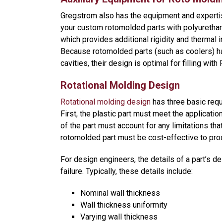
Gregstrom also has the equipment and expertise
your custom rotomolded parts with polyuretha
which provides additional rigidity and thermal i
Because rotomolded parts (such as coolers) h
cavities, their design is optimal for filling wit
Rotational Molding Design
Rotational molding design
has three basic req
First, the plastic part must meet the applicati
of the part must account for any limitations tha
rotomolded part must be cost-effective to pro
For design engineers, the details of a part’s
failure. Typically, these details include:
Nominal wall thickness
Wall thickness uniformity
Varying wall thickness