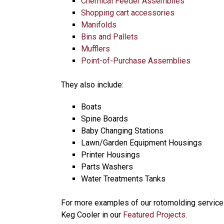
Chemical Feeder Assemblies
Shopping cart accessories
Manifolds
Bins and Pallets
Mufflers
Point-of-Purchase Assemblies
They also include:
Boats
Spine Boards
Baby Changing Stations
Lawn/Garden Equipment Housings
Printer Housings
Parts Washers
Water Treatments Tanks
For more examples of our rotomolding service
Keg Cooler in our
Featured Projects
.