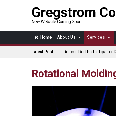
Gregstrom Co
New Website Coming Soon!
Home
About Us
Services
Latest Posts
Rotomolded Parts: Tips for 
Made in USA Rotomolded Co
Rotomolded Cases: Superior P
Plastic Pallet Manufacturer:
Santa’s Rotomolded Boat Sup
Rotational Moldin
Who Makes Plastic Manifol
Plastic Housings: Rotational 
Corner Angle Limits in Rotat
Rotational Molding vs. Blow M
Flat Surfaces in Rotational