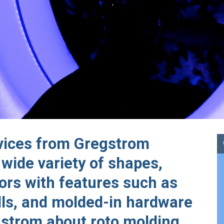
rvices from Gregstrom
 wide variety of shapes,
lors with features such as
lls, and molded-in hardware
gstrom about roto molding