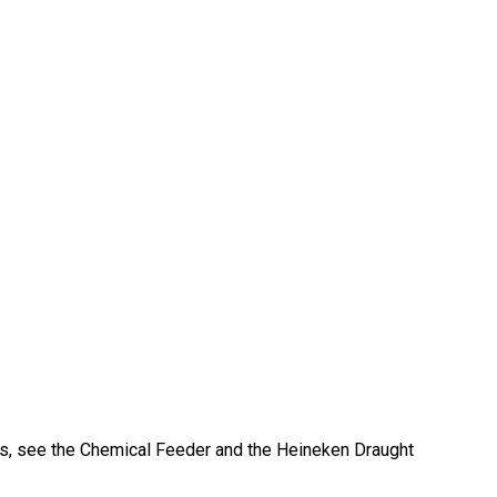
s, see the Chemical Feeder and the Heineken Draught