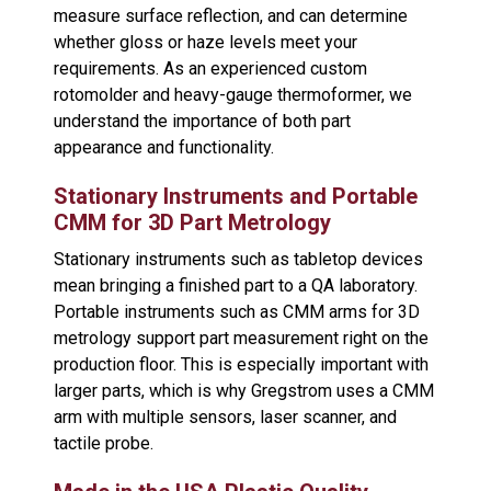
measure surface reflection, and can determine
whether gloss or haze levels meet your
requirements. As an experienced custom
rotomolder and heavy-gauge thermoformer, we
understand the importance of both part
appearance and functionality.
Stationary Instruments and Portable
CMM for 3D Part Metrology
Stationary instruments such as tabletop devices
mean bringing a finished part to a QA laboratory.
Portable instruments such as CMM arms for 3D
metrology support part measurement right on the
production floor. This is especially important with
larger parts, which is why Gregstrom uses a CMM
arm with multiple sensors, laser scanner, and
tactile probe.