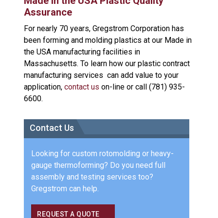
Made in the USA Plastic Quality
Assurance
For nearly 70 years, Gregstrom Corporation has
been forming and molding plastics at our Made in
the USA manufacturing facilities in
Massachusetts. To learn how our plastic contract
manufacturing services can add value to your
application,
contact us
on-line or call (781) 935-
6600.
Contact Us
Looking for custom rotomolding or heavy-
gauge thermoforming? Do you need full
assembly and testing services too?
Gregstrom can help.
REQUEST A QUOTE