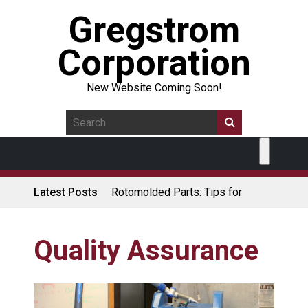
Gregstrom
Corporation
New Website Coming Soon!
Latest Posts
Rotomolded Parts: Tips for
Design Engineers
Made in USA Rotomolded
Coolers
Quality Assurance
Rotomolded Cases: Superior
Protection and Durability
Plastic Pallet Manufacturer: