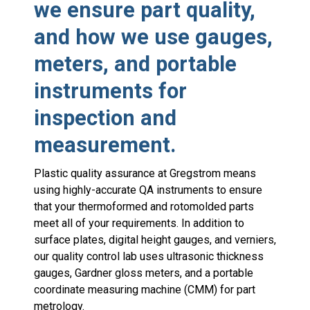
we ensure part quality,
and how we use gauges,
meters, and portable
instruments for
inspection and
measurement.
Plastic quality assurance at Gregstrom means
using highly-accurate QA instruments to ensure
that your thermoformed and rotomolded parts
meet all of your requirements. In addition to
surface plates, digital height gauges, and verniers,
our quality control lab uses ultrasonic thickness
gauges, Gardner gloss meters, and a portable
coordinate measuring machine (CMM) for part
metrology.