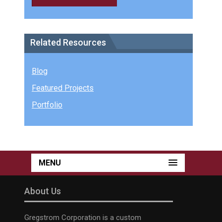
Related Resources
Blog
Featured Projects
Portfolio
MENU
About Us
Gregstrom Corporation is a custom