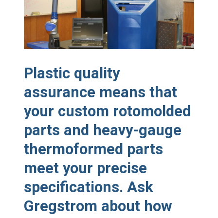
Made in USA
Santa’s Rotomolded Boat
Supports Multimodal
Transportation Strategy
Who Makes Plastic Manifolds?
Plastic Housings: Rotational
Plastic quality
Molding vs. Injection Molding
assurance means that
Corner Angle Limits in
Rotational Molding
your custom rotomolded
Rotational Molding vs. Blow
Molding: What’s Right for Your
parts and heavy-gauge
Plastic Part?
Flat Surfaces in Rotational
thermoformed parts
Molding: What Designers Need
to Know
meet your precise
specifications. Ask
Gregstrom about how