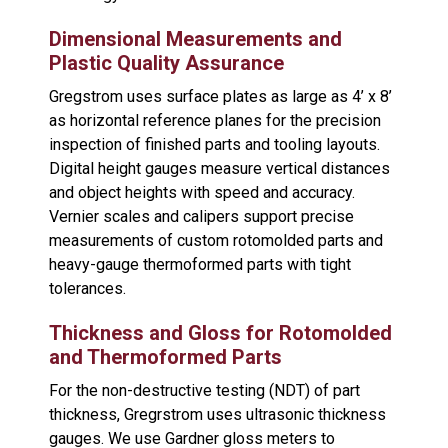
Dimensional Measurements and
Plastic Quality Assurance
Gregstrom uses surface plates as large as 4’ x 8’
as horizontal reference planes for the precision
inspection of finished parts and tooling layouts.
Digital height gauges measure vertical distances
and object heights with speed and accuracy.
Vernier scales and calipers support precise
measurements of custom rotomolded parts and
heavy-gauge thermoformed parts with tight
tolerances.
Thickness and Gloss for Rotomolded
and Thermoformed Parts
For the non-destructive testing (NDT) of part
thickness, Gregrstrom uses ultrasonic thickness
gauges. We use Gardner gloss meters to