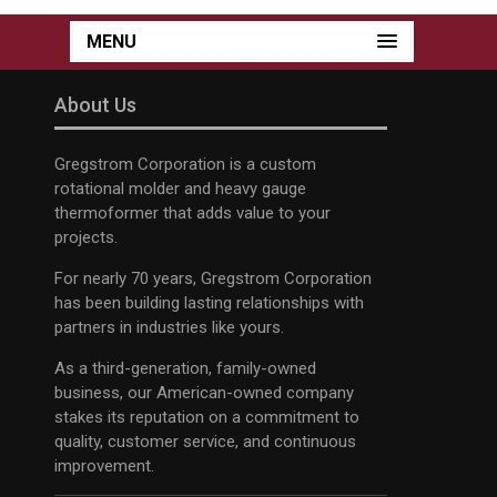
MENU
About Us
Gregstrom Corporation is a custom
rotational molder and heavy gauge
thermoformer that adds value to your
projects.
For nearly 70 years, Gregstrom Corporation
has been building lasting relationships with
partners in industries like yours.
As a third-generation, family-owned
business, our American-owned company
stakes its reputation on a commitment to
quality, customer service, and continuous
improvement.