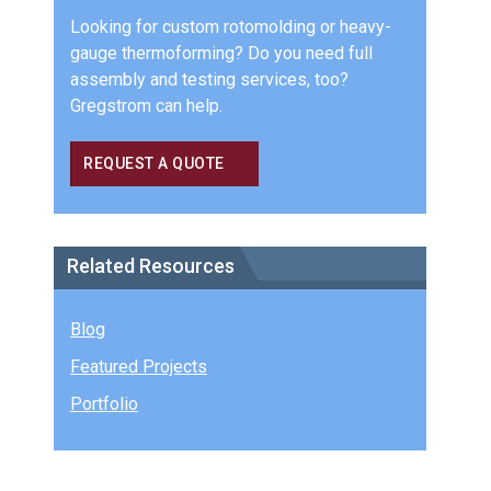
Looking for custom rotomolding or heavy-
gauge thermoforming? Do you need full
assembly and testing services, too?
Gregstrom can help.
REQUEST A QUOTE
Related Resources
Blog
Featured Projects
Portfolio