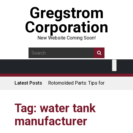
Gregstrom
Corporation
New Website Coming Soon!
Latest Posts
Rotomolded Parts: Tips for
Design Engineers
Made in USA Rotomolded
Coolers
Tag:
water tank
Rotomolded Cases: Superior
manufacturer
Protection and Durability
Plastic Pallet Manufacturer: