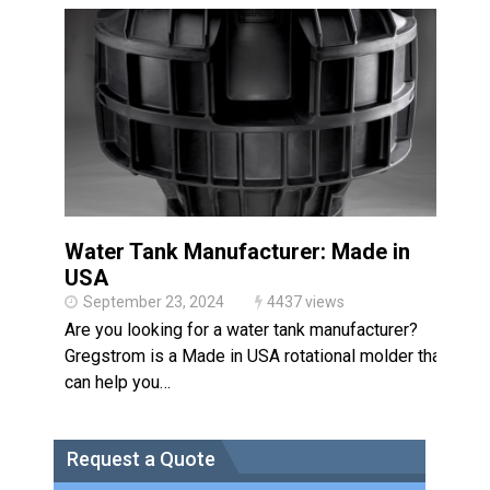
Made in USA
Santa’s Rotomolded Boat
Supports Multimodal
Transportation Strategy
Who Makes Plastic Manifolds?
Plastic Housings: Rotational
Molding vs. Injection Molding
Corner Angle Limits in
Rotational Molding
Water Tank Manufacturer: Made in
Rotational Molding vs. Blow
USA
Molding: What’s Right for Your
Plastic Part?
September 23, 2024
4437 views
Flat Surfaces in Rotational
Are you looking for a water tank manufacturer?
Molding: What Designers Need
to Know
Gregstrom is a Made in USA rotational molder that
can help you…
Request a Quote