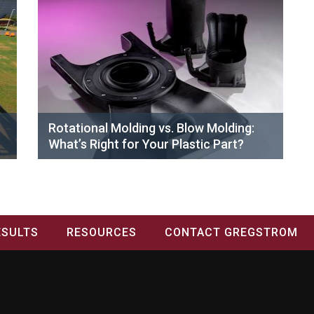
Rotational Molding vs. Blow Molding:
What’s Right for Your Plastic Part?
ESULTS
RESOURCES
CONTACT GREGSTROM