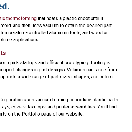
ed.
tic thermoforming
that heats a plastic sheet until it
 mold, and then uses vacuum to obtain the desired part
 temperature-controlled aluminum tools, and wood or
volume applications.
ts
rt quick startups and efficient prototyping. Tooling is
 support changes in part designs. Volumes can range from
supports a wide range of part sizes, shapes, and colors.
orporation uses vacuum forming to produce plastic parts
ys, covers, taxi tops, and printer assemblies. You’ll find
rts on the Portfolio page of our website.