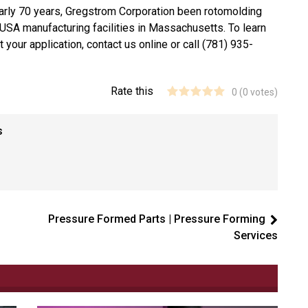
arly 70 years, Gregstrom Corporation been rotomolding
USA manufacturing facilities in Massachusetts. To learn
your application, contact us online or call (781) 935-
Rate this
0
(
0
votes)
s
Pressure Formed Parts | Pressure Forming
Services