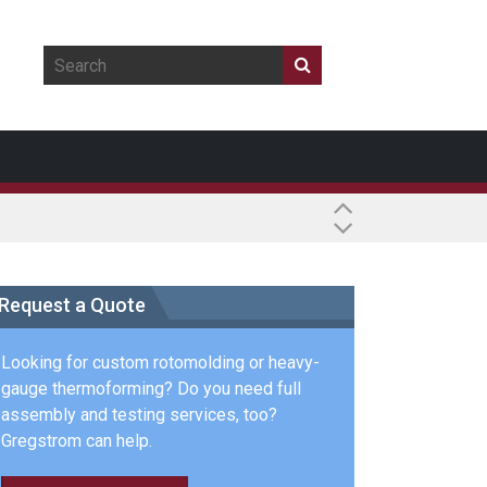
Request a Quote
Looking for custom rotomolding or heavy-
gauge thermoforming? Do you need full
assembly and testing services, too?
Gregstrom can help.