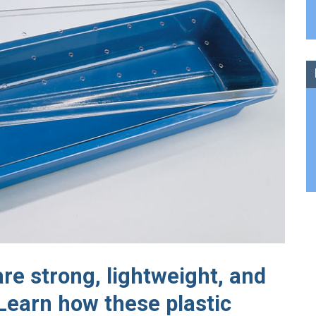
e strong, lightweight, and
 Learn how these plastic