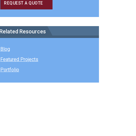
REQUEST A QUOTE
Related Resources
Blog
Featured Projects
Portfolio