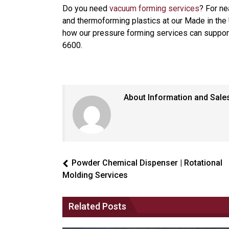
Do you need
vacuum forming services
? For ne
and thermoforming plastics at our Made in the 
how our pressure forming services can support 
6600.
About Information and Sale
Powder Chemical Dispenser | Rotational
Molding Services
Related Posts