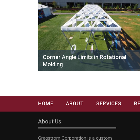
Corner Angle Limits in Rotational
Molding
HOME
ABOUT
SERVICES
R
About Us
Gregstrom Corporation is a custom