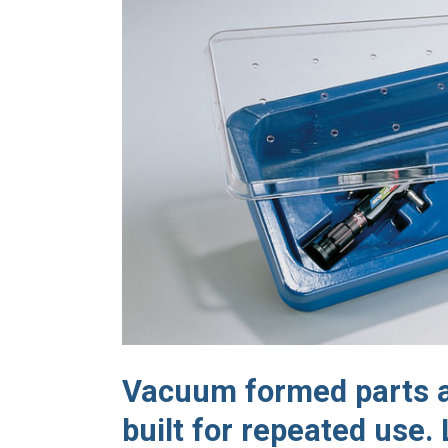
Vacuum formed parts ar
built for repeated use.