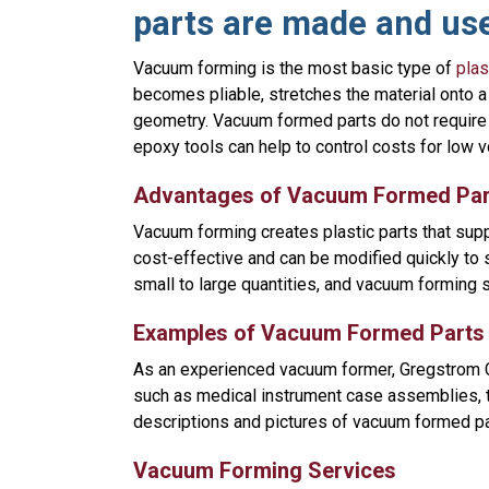
parts are made and us
Vacuum forming is the most basic type of
plas
becomes pliable, stretches the material onto a
geometry. Vacuum formed parts do not require
epoxy tools can help to control costs for low 
Advantages of Vacuum Formed Par
Vacuum forming creates plastic parts that suppo
cost-effective and can be modified quickly to
small to large quantities, and vacuum forming 
Examples of Vacuum Formed Parts
As an experienced vacuum former, Gregstrom C
such as medical instrument case assemblies, tra
descriptions and pictures of vacuum formed pa
Vacuum Forming Services