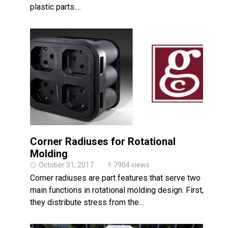
plastic parts.…
Corner Radiuses for Rotational
Molding
October 31, 2017
7904 views
Corner radiuses are part features that serve two
main functions in rotational molding design. First,
they distribute stress from the…