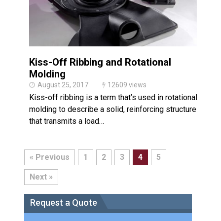
Kiss-Off Ribbing and Rotational
Molding
August 25, 2017
12609 views
Kiss-off ribbing is a term that’s used in rotational
molding to describe a solid, reinforcing structure
that transmits a load…
« Previous
1
2
3
4
5
Next »
Request a Quote