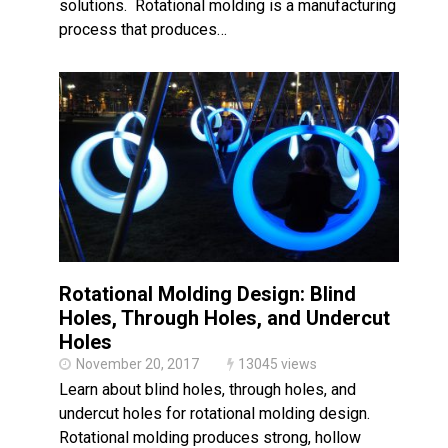
solutions. Rotational molding is a manufacturing
process that produces…
Rotational Molding Design: Blind
Holes, Through Holes, and Undercut
Holes
November 20, 2017
13045 views
Learn about blind holes, through holes, and
undercut holes for rotational molding design.
Rotational molding produces strong, hollow