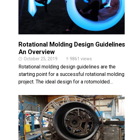
Rotational Molding Design Guidelines:
An Overview
October 25, 2019
9861 views
Rotational molding design guidelines are the
starting point for a successful rotational molding
project. The ideal design for a rotomolded…