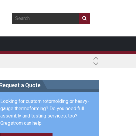
Request a Quote
Looking for custom rotomolding or heavy-
gauge thermoforming? Do you need full
assembly and testing services, too?
Gregstrom can help.