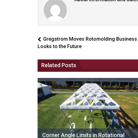
Gregstrom Moves Rotomolding Business
Looks to the Future
Related Posts
Corner Angle Limits in Rotational