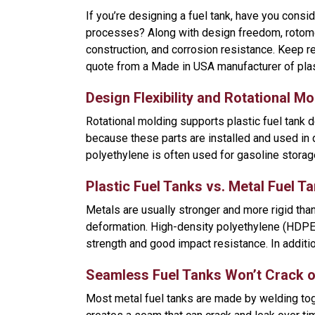
If you’re designing a fuel tank, have you consi
processes? Along with design freedom, rotomol
construction, and corrosion resistance. Keep r
quote from a Made in USA manufacturer of plast
Design Flexibility and Rotational Mo
Rotational molding supports plastic fuel tank d
because these parts are installed and used in
polyethylene is often used for gasoline storag
Plastic Fuel Tanks vs. Metal Fuel T
Metals are usually stronger and more rigid than
deformation. High-density polyethylene (HDPE)
strength and good impact resistance. In additio
Seamless Fuel Tanks Won’t Crack o
Most metal fuel tanks are made by welding tog