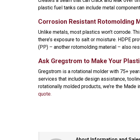
creates a seam that can crack and leak over ti
plastic fuel tanks can include metal component
Corrosion Resistant Rotomolding M
Unlike metals, most plastics won’t corrode. T
there’s exposure to salt or moisture. HDPE pro
(PP) – another rotomolding material – also res
Ask Gregstrom to Make Your Plasti
Gregstrom is a rotational molder with 75+ yea
services that include design assistance, tooling
rotationally molded products, we’re the Made 
quote.
About Information and Sale