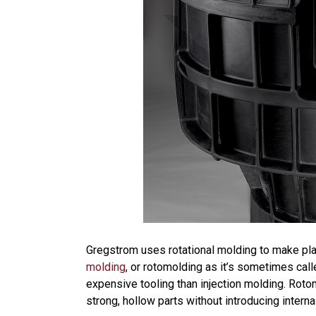
Gregstrom uses rotational molding to make plas
molding
, or rotomolding as it’s sometimes cal
expensive tooling than injection molding. Roto
strong, hollow parts without introducing interna