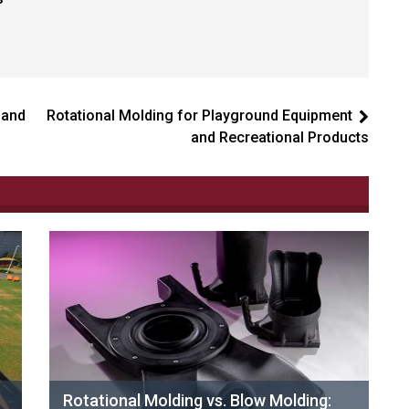
 and
Rotational Molding for Playground Equipment
and Recreational Products
Rotational Molding vs. Blow Molding: