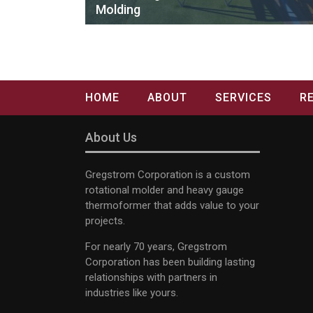
Molding
HOME
ABOUT
SERVICES
R
About Us
Gregstrom Corporation is a custom
rotational molder and heavy gauge
thermoformer that adds value to your
projects.
For nearly 70 years, Gregstrom
Corporation has been building lasting
relationships with partners in
industries like yours.