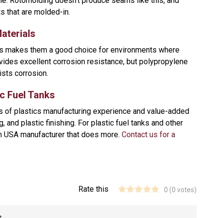
me. Rotomolding doesn’t produce seams like this, and
s that are molded-in.
aterials
his makes them a good choice for environments where
vides excellent corrosion resistance, but polypropylene
ists corrosion.
c Fuel Tanks
rs of plastics manufacturing experience and value-added
, and plastic finishing. For plastic fuel tanks and other
in USA manufacturer that does more.
Contact us for a
Rate this
0
(
0
votes)
s