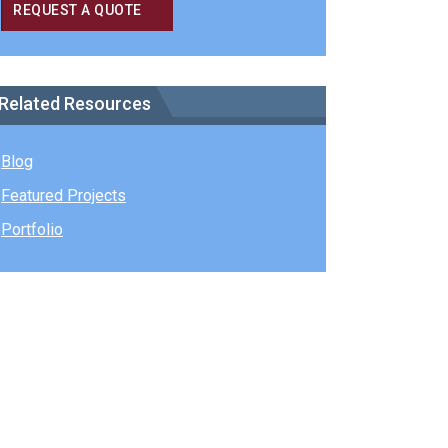
REQUEST A QUOTE
Related Resources
Blog
Featured Projects
Portfolio