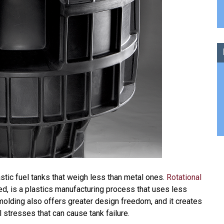
tic fuel tanks that weigh less than metal ones.
Rotational
led, is a plastics manufacturing process that uses less
molding also offers greater design freedom, and it creates
l stresses that can cause tank failure.