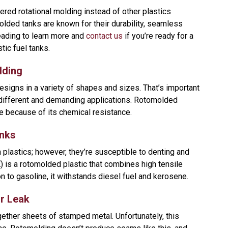
dered rotational molding instead of other plastics
ded tanks are known for their durability, seamless
eading to learn more and
contact us
if you’re ready for a
ic fuel tanks.
lding
esigns in a variety of shapes and sizes. That’s important
 different and demanding applications. Rotomolded
e because of its chemical resistance.
anks
 plastics; however, they’re susceptible to denting and
 is a rotomolded plastic that combines high tensile
n to gasoline, it withstands diesel fuel and kerosene.
r Leak
ether sheets of stamped metal. Unfortunately, this