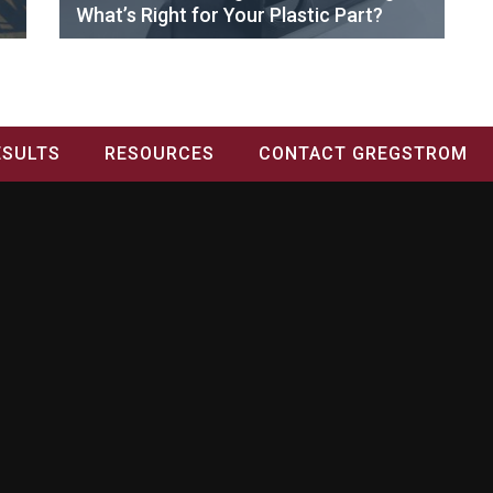
What’s Right for Your Plastic Part?
ESULTS
RESOURCES
CONTACT GREGSTROM