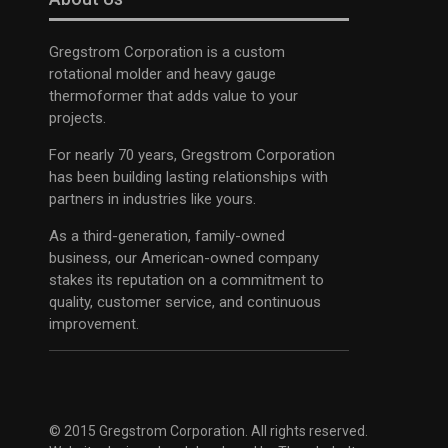
Gregstrom Corporation is a custom
rotational molder and heavy gauge
thermoformer that adds value to your
projects.
For nearly 70 years, Gregstrom Corporation
has been building lasting relationships with
partners in industries like yours.
As a third-generation, family-owned
business, our American-owned company
stakes its reputation on a commitment to
quality, customer service, and continuous
improvement.
© 2015 Gregstrom Corporation. All rights reserved.