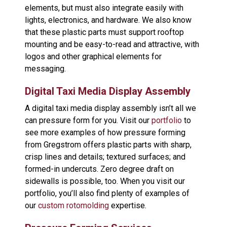
elements, but must also integrate easily with
lights, electronics, and hardware. We also know
that these plastic parts must support rooftop
mounting and be easy-to-read and attractive, with
logos and other graphical elements for
messaging.
Digital Taxi Media Display Assembly
A digital taxi media display assembly isn’t all we
can pressure form for you. Visit our
portfolio
to
see more examples of how pressure forming
from Gregstrom offers plastic parts with sharp,
crisp lines and details; textured surfaces; and
formed-in undercuts. Zero degree draft on
sidewalls is possible, too. When you visit our
portfolio, you’ll also find plenty of examples of
our
custom rotomolding
expertise.