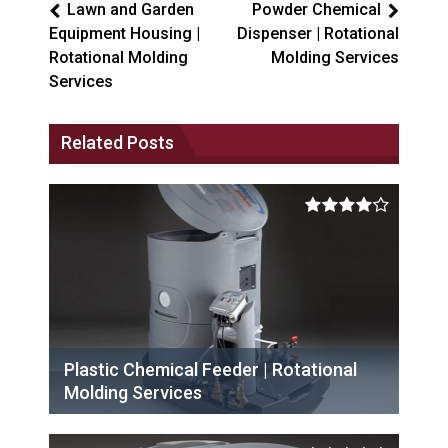
Lawn and Garden
Powder Chemical
Equipment Housing |
Dispenser | Rotational
Rotational Molding
Molding Services
Services
Related Posts
Plastic Chemical Feeder | Rotational
Molding Services