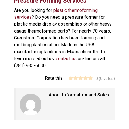
Pressure Forming Services
Are you looking for
plastic thermoforming
services
? Do you need a pressure former for
plastic media display assemblies or other heavy-
gauge thermoformed parts? For nearly 70 years,
Gregstrom Corporation has been forming and
molding plastics at our Made in the USA
manufacturing facilities in Massachusetts. To
learn more about us,
contact us
on-line or call
(781) 935-6600.
Rate this
0
(
0
votes)
About Information and Sales