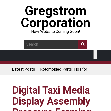
Gregstrom
Corporation
New Website Coming Soon!
Latest Posts
Rotomolded Parts: Tips for
Design Engineers
Made in USA Rotomolded
Coolers
Digital Taxi Media
Rotomolded Cases: Superior
Display Assembly |
Protection and Durability
Plastic Pallet Manufacturer: