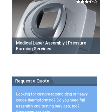
Medical Laser Assembly | Pressure
Forming Services
Request a Quote
Looking for custom rotomolding or heavy-
gauge thermoforming? Do you need full
assembly and testing services, too?