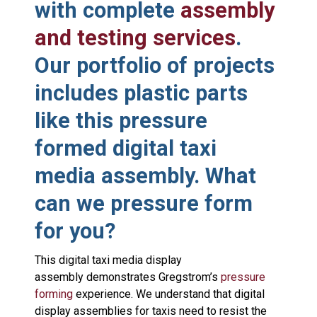
with complete
assembly
and testing services
.
Our portfolio of projects
includes plastic parts
like this pressure
formed digital taxi
media assembly. What
can we pressure form
for you?
This digital taxi media display
assembly demonstrates Gregstrom’s
pressure
forming
experience. We understand that digital
display assemblies for taxis need to resist the