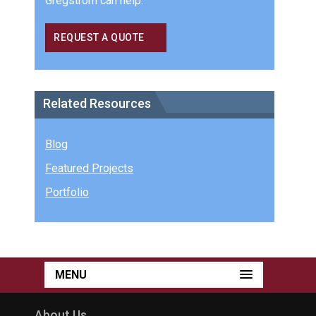
Gregstrom can help.
REQUEST A QUOTE
Related Resources
Blog
Featured Projects
Portfolio
MENU
About Us