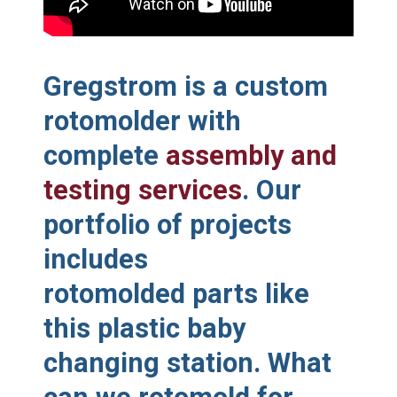
Gregstrom is a custom
rotomolder with
complete
assembly and
testing services
. Our
portfolio of projects
includes
rotomolded parts like
this plastic baby
changing station. What