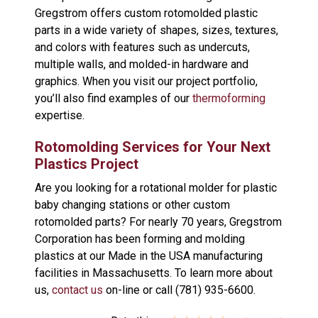
Gregstrom offers custom rotomolded plastic
parts in a wide variety of shapes, sizes, textures,
and colors with features such as undercuts,
multiple walls, and molded-in hardware and
graphics. When you visit our project portfolio,
you’ll also find examples of our
thermoforming
expertise.
Rotomolding Services for Your Next
Plastics Project
Are you looking for a rotational molder for plastic
baby changing stations or other custom
rotomolded parts? For nearly 70 years, Gregstrom
Corporation has been forming and molding
plastics at our Made in the USA manufacturing
facilities in Massachusetts. To learn more about
us,
contact us
on-line or call (781) 935-6600.