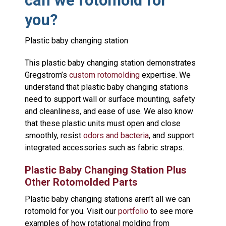
can we rotomold for
you?
Plastic baby changing station
This plastic baby changing station demonstrates
Gregstrom’s
custom rotomolding
expertise. We
understand that plastic baby changing stations
need to support wall or surface mounting, safety
and cleanliness, and ease of use. We also know
that these plastic units must open and close
smoothly, resist
odors and bacteria
, and support
integrated accessories such as fabric straps.
Plastic Baby Changing Station Plus
Other Rotomolded Parts
Plastic baby changing stations aren’t all we can
rotomold for you. Visit our
portfolio
to see more
examples of how rotational molding from