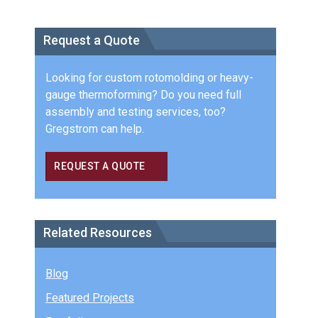
Request a Quote
Looking for custom rotomolding or heavy-
gauge thermoforming? Do you need full
assembly and testing services, too?
Gregstrom can help.
REQUEST A QUOTE
Related Resources
Blog
Featured Projects