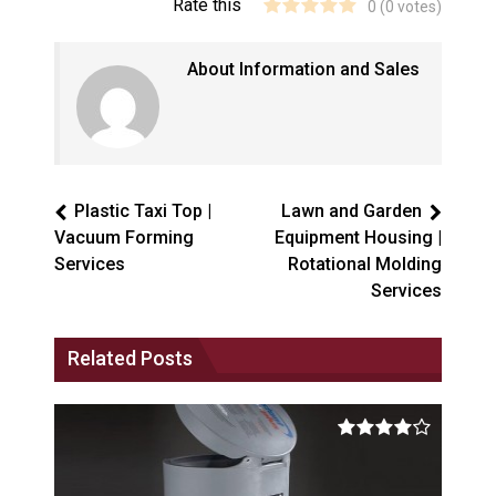
Rate this
0
(
0
votes)
About Information and Sales
Plastic Taxi Top |
Lawn and Garden
Vacuum Forming
Equipment Housing |
Services
Rotational Molding
Services
Related Posts