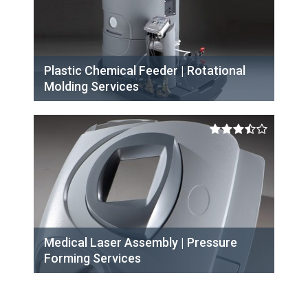
Plastic Chemical Feeder | Rotational
Molding Services
Medical Laser Assembly | Pressure
Forming Services