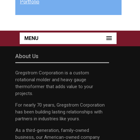
Portfolio
MENU
About Us
Gregstrom Corporation is a custom
rotational molder and heavy gauge
thermoformer that adds value to your
projects.
For nearly 70 years, Gregstrom Corporation
has been building lasting relationships with
partners in industries like yours.
As a third-generation, family-owned
business, our American-owned company