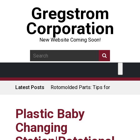
Gregstrom
Corporation
New Website Coming Soon!
Latest Posts
Rotomolded Parts: Tips for
Design Engineers
Made in USA Rotomolded
Coolers
Plastic Baby
Rotomolded Cases: Superior
Changing
Protection and Durability
Plastic Pallet Manufacturer: