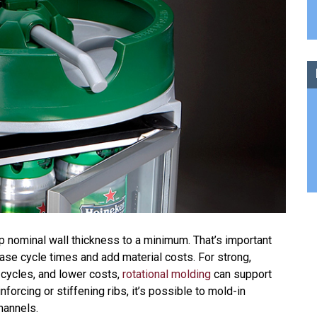
p nominal wall thickness to a minimum. That’s important
ease cycle times and add material costs. For strong,
g cycles, and lower costs,
rotational molding
can support
forcing or stiffening ribs, it’s possible to mold-in
hannels.