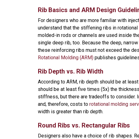
Rib Basics and ARM Design Guideli
For designers who are more familiar with injec
understand that the stiffening ribs in rotation
molded-in rods or channels are used inside the 
single deep rib, too. Because the deep, narrow 
these reinforcing ribs must not exceed the des
Rotational Molding (ARM)
publishes guideline
Rib Depth vs. Rib Width
According to ARM, rib depth should be at least 
should be at least five times (5x) the thicknes
stiffness, but there are tradeoffs to consider.
and, therefore, costs to
rotational molding ser
width is greater than rib depth.
Round Ribs vs. Rectangular Ribs
Designers also have a choice of rib shapes. Rei