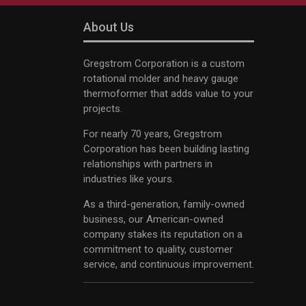
About Us
Gregstrom Corporation is a custom
rotational molder and heavy gauge
thermoformer that adds value to your
projects.
For nearly 70 years, Gregstrom
Corporation has been building lasting
relationships with partners in
industries like yours.
As a third-generation, family-owned
business, our American-owned
company stakes its reputation on a
commitment to quality, customer
service, and continuous improvement.