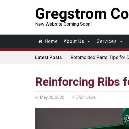
Gregstrom Co
New Website Coming Soon!
Home
About Us
Services
Latest Posts
Rotomolded Parts: Tips for 
Made in USA Rotomolded Co
Rotomolded Cases: Superior P
Plastic Pallet Manufacturer:
Santa’s Rotomolded Boat Sup
Reinforcing Ribs 
Who Makes Plastic Manifol
Plastic Housings: Rotational 
Corner Angle Limits in Rotat
Rotational Molding vs. Blow M
May 26, 2020
6724 views
Flat Surfaces in Rotational