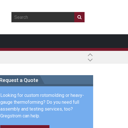
Request a Quote
Looking for custom rotomolding or heavy-
gauge thermoforming? Do you need full
assembly and testing services, too?
Gregstrom can help.