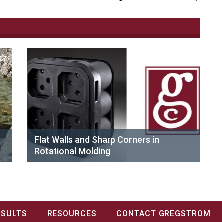
e
Flat Walls and Sharp Corners in
Rotational Molding
ESULTS
RESOURCES
CONTACT GREGSTROM