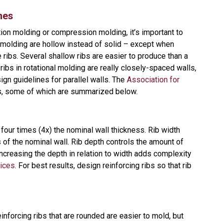
nes
tion molding or compression molding, it’s important to
al molding are hollow instead of solid – except when
ribs. Several shallow ribs are easier to produce than a
ribs in rotational molding are really closely-spaced walls,
ign guidelines for parallel walls. The
Association for
s, some of which are summarized below.
four times (4x) the nominal wall thickness. Rib width
s of the nominal wall. Rib depth controls the amount of
 Increasing the depth in relation to width adds complexity
vices
. For best results, design reinforcing ribs so that rib
nforcing ribs that are rounded are easier to mold, but