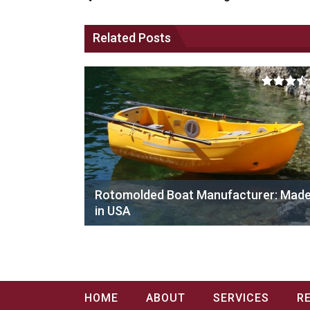
Related Posts
Rotomolded Boat Manufacturer: Mad
in USA
HOME
ABOUT
SERVICES
R