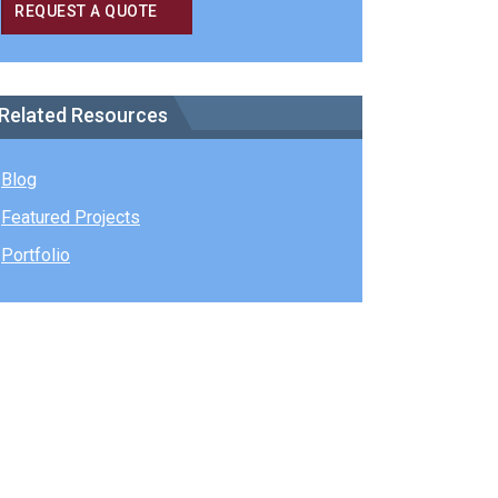
REQUEST A QUOTE
Related Resources
Blog
Featured Projects
Portfolio