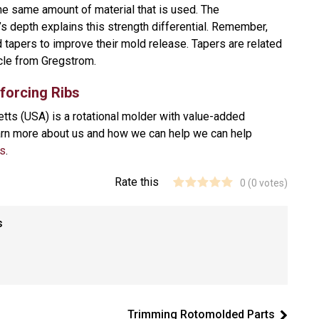
the same amount of material that is used. The
b’s depth explains this strength differential. Remember,
ed tapers to improve their mold release. Tapers are related
icle from Gregstrom.
nforcing Ribs
ts (USA) is a rotational molder with value-added
earn more about us and how we can help we can help
us
.
Rate this
0
(
0
votes)
s
Trimming Rotomolded Parts