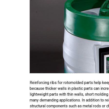
Reinforcing ribs for rotomolded parts help kee
because thicker walls in plastic parts can incr
lightweight parts with thin walls, short moldin
many demanding applications. In addition to rein
structural components such as metal rods or c