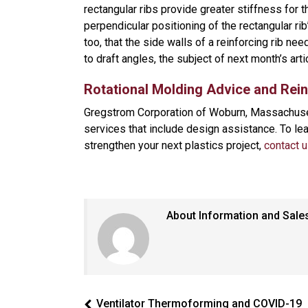
rectangular ribs provide greater stiffness for 
perpendicular positioning of the rectangular ri
too, that the side walls of a reinforcing rib ne
to draft angles, the subject of next month’s art
Rotational Molding Advice and Rei
Gregstrom Corporation of Woburn, Massachuset
services that include design assistance. To l
strengthen your next plastics project,
contact 
About Information and Sale
Ventilator Thermoforming and COVID-19