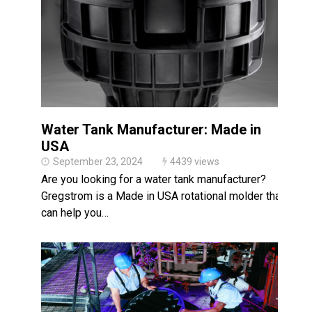
Made in USA
Santa’s Rotomolded Boat
Supports Multimodal
Transportation Strategy
Who Makes Plastic Manifolds?
Plastic Housings: Rotational
Molding vs. Injection Molding
Water Tank Manufacturer: Made in
Corner Angle Limits in
Rotational Molding
USA
September 23, 2024
4439 views
Rotational Molding vs. Blow
Molding: What’s Right for Your
Are you looking for a water tank manufacturer?
Plastic Part?
Gregstrom is a Made in USA rotational molder that
Flat Surfaces in Rotational
can help you…
Molding: What Designers Need
to Know