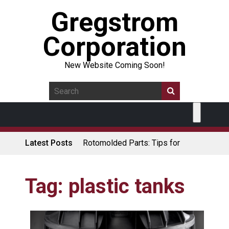
Gregstrom
Corporation
New Website Coming Soon!
Latest Posts
Rotomolded Parts: Tips for
Design Engineers
Made in USA Rotomolded
Coolers
Tag:
plastic tanks
Rotomolded Cases: Superior
Protection and Durability
Plastic Pallet Manufacturer: