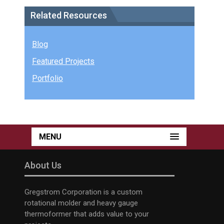
Related Resources
Blog
Featured Projects
Portfolio
MENU
About Us
Gregstrom Corporation is a custom
rotational molder and heavy gauge
thermoformer that adds value to your