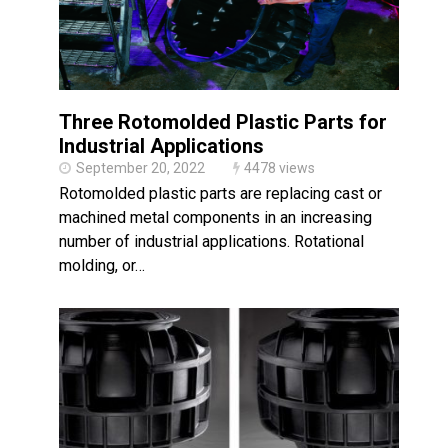
Three Rotomolded Plastic Parts for
Industrial Applications
September 20, 2022
4478 views
Rotomolded plastic parts are replacing cast or
machined metal components in an increasing
number of industrial applications. Rotational
molding, or…