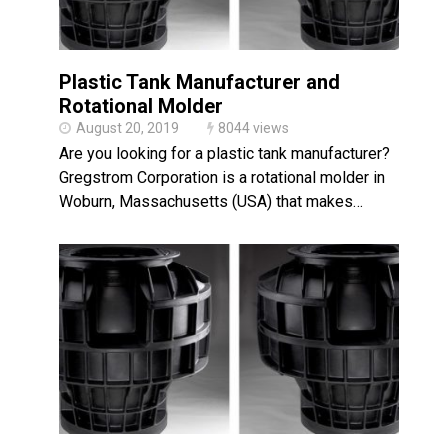
Plastic Tank Manufacturer and
Rotational Molder
August 20, 2019
8044 views
Are you looking for a plastic tank manufacturer?
Gregstrom Corporation is a rotational molder in
Woburn, Massachusetts (USA) that makes…