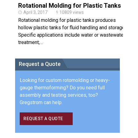
Rotational Molding for Plastic Tanks
April 3, 2017
10809 views
Rotational molding for plastic tanks produces
hollow plastic tanks for fluid handling and storage.
Specific applications include water or wastewater
treatment;…
Request a Quote
Looking for custom rotomolding or heavy-
gauge thermoforming? Do you need full
assembly and testing services, too?
Gregstrom can help.
REQUEST A QUOTE