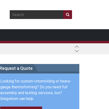
Request a Quote
Looking for custom rotomolding or heavy-
gauge thermoforming? Do you need full
assembly and testing services, too?
Gregstrom can help.