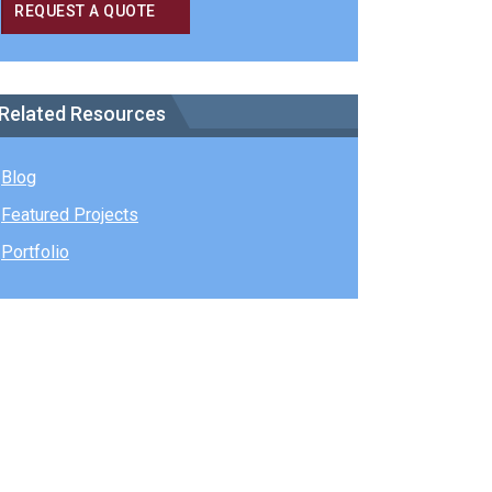
REQUEST A QUOTE
Related Resources
Blog
Featured Projects
Portfolio