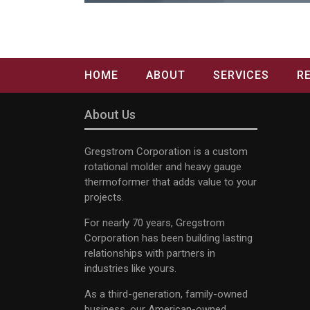
HOME
ABOUT
SERVICES
R
About Us
Gregstrom Corporation is a custom
rotational molder and heavy gauge
thermoformer that adds value to your
projects.
For nearly 70 years, Gregstrom
Corporation has been building lasting
relationships with partners in
industries like yours.
As a third-generation, family-owned
business, our American-owned