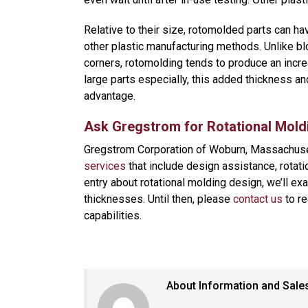
Relative to their size, rotomolded parts can ha
other plastic manufacturing methods. Unlike bl
corners, rotomolding tends to produce an increa
large parts especially, this added thickness an
advantage.
Ask Gregstrom for Rotational Mold
Gregstrom Corporation of Woburn, Massachus
services
that include design assistance, rotatio
entry about rotational molding design, we’ll ex
thicknesses. Until then, please
contact us
to re
capabilities.
About Information and Sale