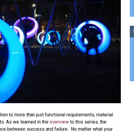
ion to more than just functional requirements, material
ts. As we learned in the
overview
to this series, the
rence between success and failure. No matter what your