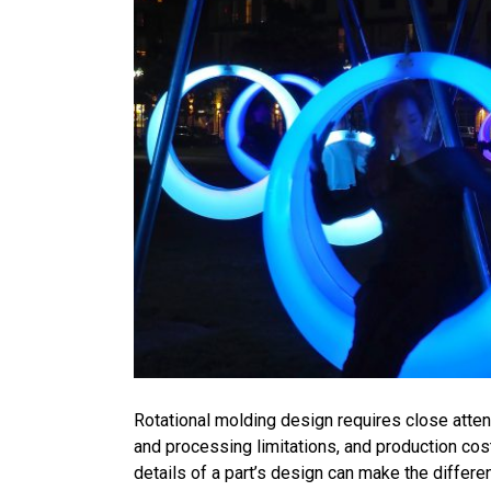
Rotational molding design requires close attent
and processing limitations, and production cos
details of a part’s design can make the diffe