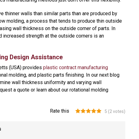
ve thinner walls than similar parts than are produced by
ow molding, a process that tends to produce thin outside
sing wall thickness on the outside corner of parts. In
d increased strength at the outside corners is an
ing Design Assistance
etts (USA) provides
plastic contract manufacturing
nal molding, and plastic parts finishing. In our next blog
amine wall thickness uniformity and varying wall
quest a quote or learn about our rotational molding
Rate this
5
(
2
votes)
s