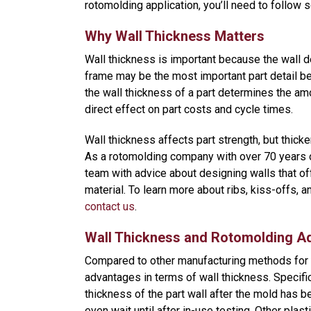
rotomolding application, you’ll need to follow 
Why Wall Thickness Matters
Wall thickness is important because the wall def
frame may be the most important part detail be
the wall thickness of a part determines the amo
direct effect on part costs and cycle times.
Wall thickness affects part strength, but thicke
As a rotomolding company with over 70 years 
team with advice about designing walls that off
material. To learn more about ribs, kiss-offs, 
contact us
.
Wall Thickness and Rotomolding A
Compared to other manufacturing methods for p
advantages in terms of wall thickness. Specifi
thickness of the part wall after the mold has b
even wait until after in-use testing. Other plast