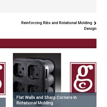
Reinforcing Ribs and Rotational Molding
Design
Flat Walls and Sharp Corners in
Rotational Molding