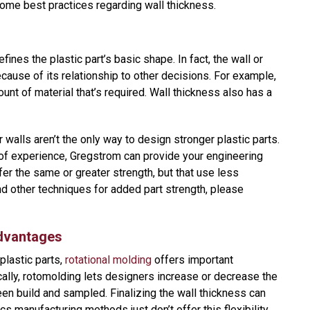
some best practices regarding wall thickness.
ines the plastic part’s basic shape. In fact, the wall or
cause of its relationship to other decisions. For example,
unt of material that’s required. Wall thickness also has a
r walls aren’t the only way to design stronger plastic parts.
of experience, Gregstrom can provide your engineering
er the same or greater strength, but that use less
and other techniques for added part strength, please
dvantages
lastic parts,
rotational molding
offers important
cally, rotomolding lets designers increase or decrease the
een build and sampled. Finalizing the wall thickness can
ics manufacturing methods just don’t offer this flexibility.