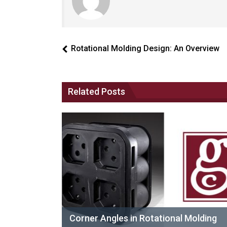
Rotational Molding Design: An Overview
Related Posts
Corner Angles in Rotational Molding