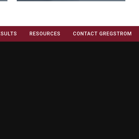
ESULTS
RESOURCES
CONTACT GREGSTROM