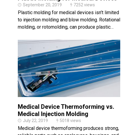
September 20, 2019
7252 views
Plastic molding for medical devices isn’t limited
to injection molding and blow molding. Rotational
molding, or rotomolding, can produce plastic…
Medical Device Thermoforming vs.
Medical Injection Molding
July 22, 2019
5018 views
Medical device thermoforming produces strong,