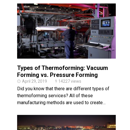
Types of Thermoforming: Vacuum
Forming vs. Pressure Forming
April 29, 2019
14227 views
Did you know that there are different types of
thermoforming services? All of these
manufacturing methods are used to create…