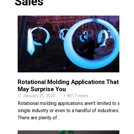
Sales
Made in USA
Santa’s Rotomolded Boat
Supports Multimodal
Transportation Strategy
Who Makes Plastic Manifolds?
Plastic Housings: Rotational
Molding vs. Injection Molding
Corner Angle Limits in
Rotational Molding
Rotational Molding vs. Blow
Molding: What’s Right for Your
Rotational Molding Applications That
Plastic Part?
Flat Surfaces in Rotational
May Surprise You
Molding: What Designers Need
January 25, 2020
8017 views
to Know
Rotational molding applications aren’t limited to a
single industry or even to a handful of industries.
There are plenty of…