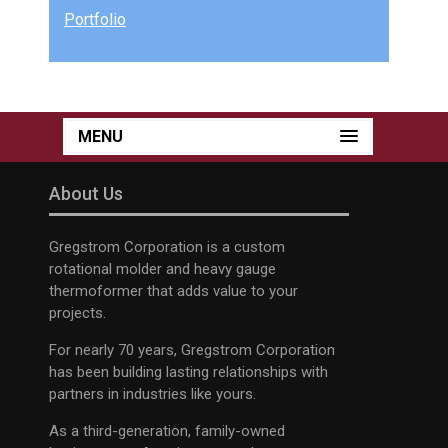
Portfolio
MENU
About Us
Gregstrom Corporation is a custom
rotational molder and heavy gauge
thermoformer that adds value to your
projects.
For nearly 70 years, Gregstrom Corporation
has been building lasting relationships with
partners in industries like yours.
As a third-generation, family-owned