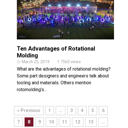
Ten Advantages of Rotational
Molding
March 25, 2019
7560 views
What are the advantages of rotational molding?
Some part designers and engineers talk about
tooling and materials. Others mention
rotomolding’s…
« Previous
1
…
3
4
5
6
7
8
9
10
11
12
13
…