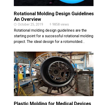
Rotational Molding Design Guidelines:
An Overview
October 25, 2019
9858 views
Rotational molding design guidelines are the
starting point for a successful rotational molding
project. The ideal design for a rotomolded…
Plastic Molding for Medical Devices