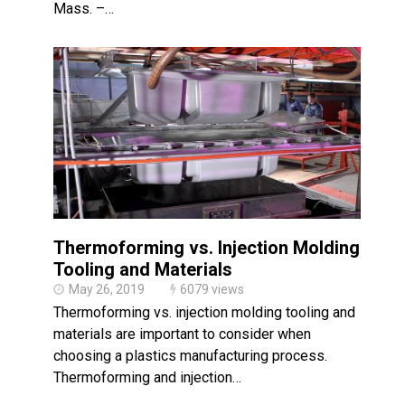
Mass. –…
Thermoforming vs. Injection Molding:
Tooling and Materials
May 26, 2019
6079 views
Thermoforming vs. injection molding tooling and
materials are important to consider when
choosing a plastics manufacturing process.
Thermoforming and injection…