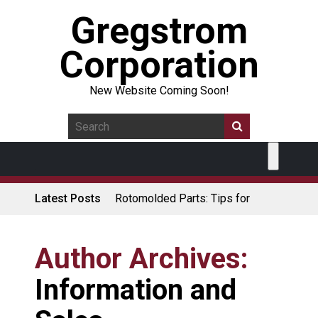
Gregstrom
Corporation
New Website Coming Soon!
Latest Posts
Rotomolded Parts: Tips for
Design Engineers
Made in USA Rotomolded
Coolers
Author Archives:
Rotomolded Cases: Superior
Information and
Protection and Durability
Plastic Pallet Manufacturer: