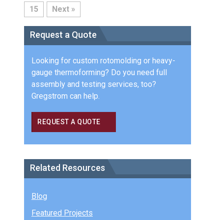
15
Next »
Request a Quote
Looking for custom rotomolding or heavy-
gauge thermoforming? Do you need full
assembly and testing services, too?
Gregstrom can help.
REQUEST A QUOTE
Related Resources
Blog
Featured Projects