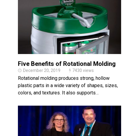
Five Benefits of Rotational Molding
December 20, 2019
7430 views
Rotational molding produces strong, hollow
plastic parts in a wide variety of shapes, sizes,
colors, and textures. It also supports…