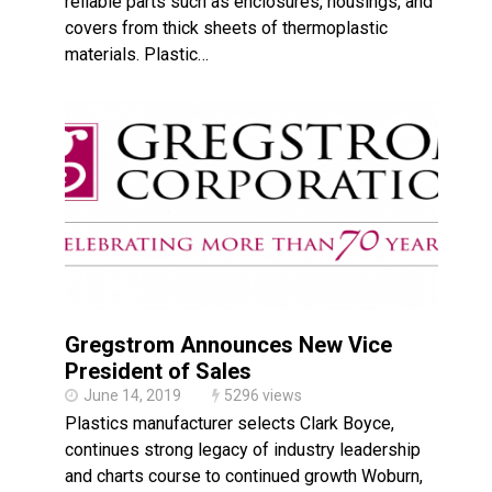
reliable parts such as enclosures, housings, and
covers from thick sheets of thermoplastic
materials. Plastic…
Gregstrom Announces New Vice
President of Sales
June 14, 2019
5296 views
Plastics manufacturer selects Clark Boyce,
continues strong legacy of industry leadership
and charts course to continued growth Woburn,