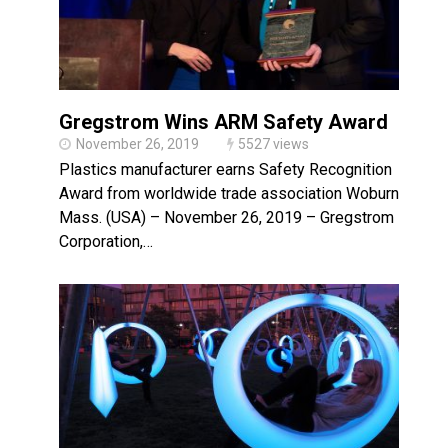
Gregstrom Wins ARM Safety Award
November 26, 2019
5527 views
Plastics manufacturer earns Safety Recognition
Award from worldwide trade association Woburn,
Mass. (USA) – November 26, 2019 – Gregstrom
Corporation,…