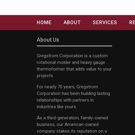
HOME
ABOUT
SERVICES
R
About Us
Gregstrom Corporation is a custom
rotational molder and heavy gauge
thermoformer that adds value to your
projects.
For nearly 70 years, Gregstrom
Corporation has been building lasting
relationships with partners in
industries like yours.
As a third-generation, family-owned
business, our American-owned
company stakes its reputation on a