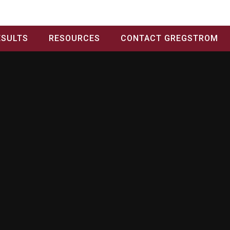
ESULTS
RESOURCES
CONTACT GREGSTROM