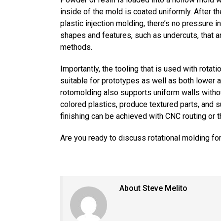
inside of the mold is coated uniformly. After th
plastic injection molding, there’s no pressure 
shapes and features, such as undercuts, that a
methods.
Importantly, the tooling that is used with rota
suitable for prototypes as well as both lower 
rotomolding also supports uniform walls witho
colored plastics, produce textured parts, and
finishing can be achieved with CNC routing or th
Are you ready to discuss rotational molding for
About Steve Melito