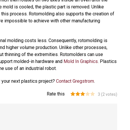
e mold is cooled, the plastic part is removed. Unlike
in this process. Rotomolding also supports the creation of
re impossible to achieve with other manufacturing
tional molding costs less. Consequently, rotomolding is
and higher volume production. Unlike other processes,
ut thinning of the extremities. Rotomolders can use
 support molded-in hardware and
Mold In Graphics
. Plastics
e use of an industrial robot.
 your next plastics project?
Contact Gregstrom
.
Rate this
3
(
2
votes)