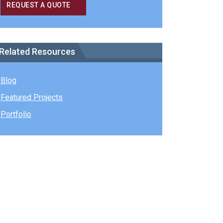
REQUEST A QUOTE
Related Resources
Blog
Featured Projects
Portfolio