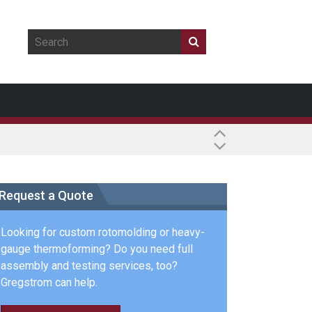
Request a Quote
Looking for custom rotomolding or heavy-
gauge thermoforming? Do you need full
assembly and testing services, too?
Gregstrom can help.