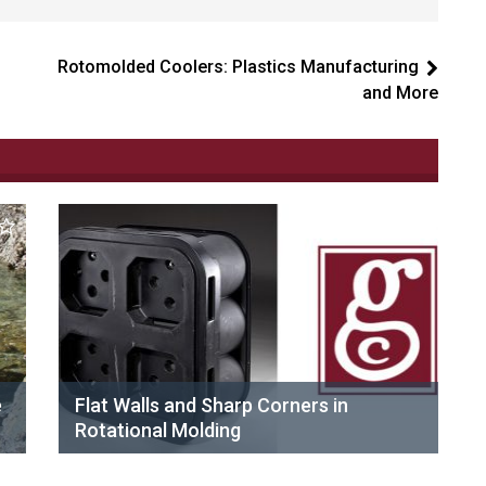
Rotomolded Coolers: Plastics Manufacturing
and More
e
Flat Walls and Sharp Corners in
Rotational Molding