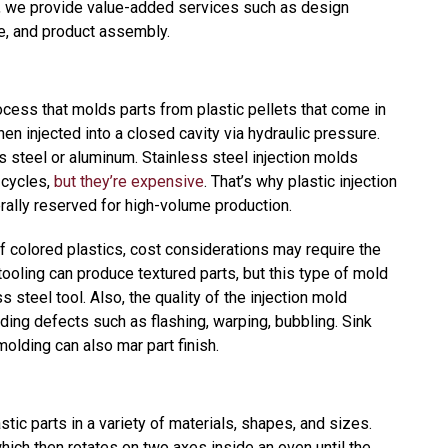
s, we provide value-added services such as design
ce, and product assembly.
ocess that molds parts from plastic pellets that come in
en injected into a closed cavity via hydraulic pressure.
ss steel or aluminum. Stainless steel injection molds
 cycles,
but they’re expensive
. That’s why plastic injection
erally reserved for high-volume production.
 colored plastics, cost considerations may require the
tooling can produce textured parts, but this type of mold
s steel tool. Also, the quality of the injection mold
ing defects such as flashing, warping, bubbling. Sink
molding can also mar part finish.
tic parts in a variety of materials, shapes, and sizes.
hich then rotates on two axes inside an oven until the