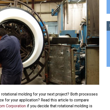
. rotational molding for your next project? Both processes
ce for your application? Read this article to compare
rom Corporation
if you decide that rotational molding is