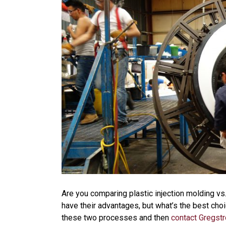
Are you comparing plastic injection molding vs
have their advantages, but what’s the best choi
these two processes and then
contact Gregst