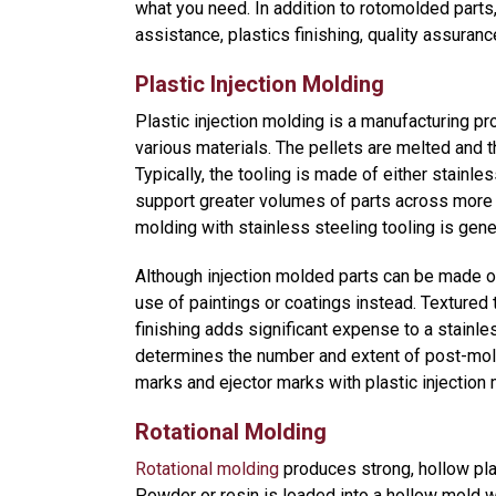
what you need. In addition to rotomolded part
assistance, plastics finishing, quality assuran
Plastic Injection Molding
Plastic injection molding is a manufacturing pr
various materials. The pellets are melted and th
Typically, the tooling is made of either stainle
support greater volumes of parts across more
molding with stainless steeling tooling is gen
Although injection molded parts can be made of
use of paintings or coatings instead. Textured 
finishing adds significant expense to a stainles
determines the number and extent of post-mold
marks and ejector marks with plastic injection 
Rotational Molding
Rotational molding
produces strong, hollow plas
Powder or resin is loaded into a hollow mold w