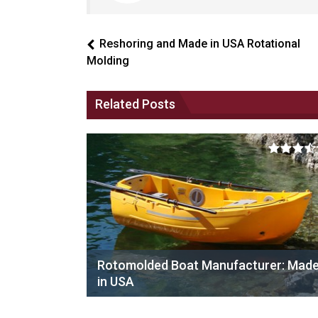
Reshoring and Made in USA Rotational
Molding
Related Posts
Rotomolded Boat Manufacturer: Mad
in USA