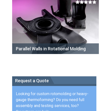
Parallel Walls in Rotational Molding
Request a Quote
Looking for custom rotomolding or heavy-
gauge thermoforming? Do you need full
assembly and testing services, too?