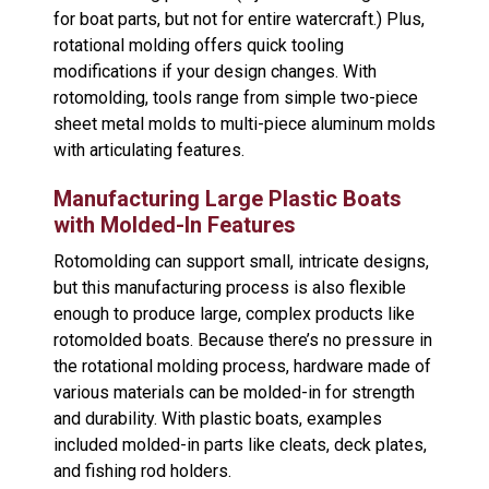
for boat parts, but not for entire watercraft.) Plus,
rotational molding offers quick tooling
modifications if your design changes. With
rotomolding, tools range from simple two-piece
sheet metal molds to multi-piece aluminum molds
with articulating features.
Manufacturing Large Plastic Boats
with Molded-In Features
Rotomolding can support small, intricate designs,
but this manufacturing process is also flexible
enough to produce large, complex products like
rotomolded boats. Because there’s no pressure in
the rotational molding process, hardware made of
various materials can be molded-in for strength
and durability. With plastic boats, examples
included molded-in parts like cleats, deck plates,
and fishing rod holders.