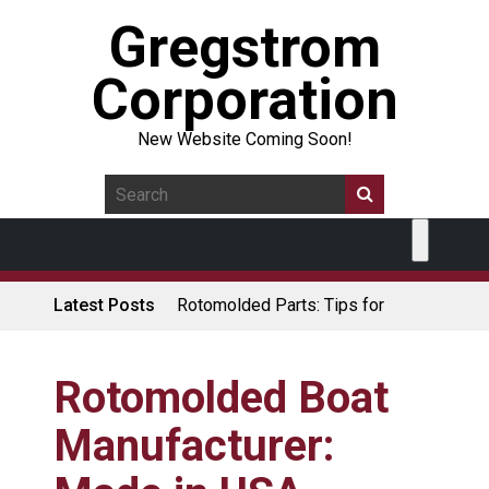
Gregstrom
Corporation
New Website Coming Soon!
Latest Posts
Rotomolded Parts: Tips for
Design Engineers
Made in USA Rotomolded
Coolers
Rotomolded Boat
Rotomolded Cases: Superior
Manufacturer:
Protection and Durability
Plastic Pallet Manufacturer: