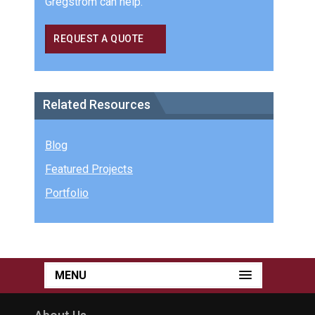
Gregstrom can help.
REQUEST A QUOTE
Related Resources
Blog
Featured Projects
Portfolio
MENU