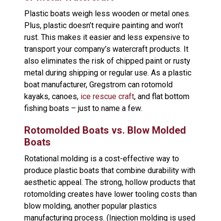
Plastic boats weigh less wooden or metal ones.
Plus, plastic doesn’t require painting and won’t
rust. This makes it easier and less expensive to
transport your company’s watercraft products. It
also eliminates the risk of chipped paint or rusty
metal during shipping or regular use. As a plastic
boat manufacturer, Gregstrom can rotomold
kayaks, canoes,
ice rescue craft
, and flat bottom
fishing boats – just to name a few.
Rotomolded Boats vs. Blow Molded
Boats
Rotational molding is a cost-effective way to
produce plastic boats that combine durability with
aesthetic appeal. The strong, hollow products that
rotomolding creates have lower tooling costs than
blow molding, another popular plastics
manufacturing process. (Injection molding is used