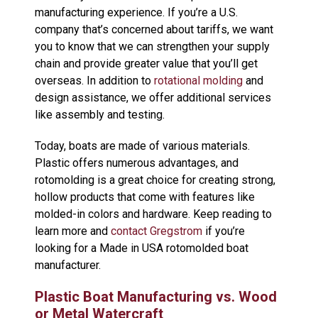
manufacturing experience. If you’re a U.S.
company that’s concerned about tariffs, we want
you to know that we can strengthen your supply
chain and provide greater value that you’ll get
overseas. In addition to
rotational molding
and
design assistance, we offer additional services
like assembly and testing.
Today, boats are made of various materials.
Plastic offers numerous advantages, and
rotomolding is a great choice for creating strong,
hollow products that come with features like
molded-in colors and hardware. Keep reading to
learn more and
contact Gregstrom
if you’re
looking for a Made in USA rotomolded boat
manufacturer.
Plastic Boat Manufacturing vs. Wood
or Metal Watercraft