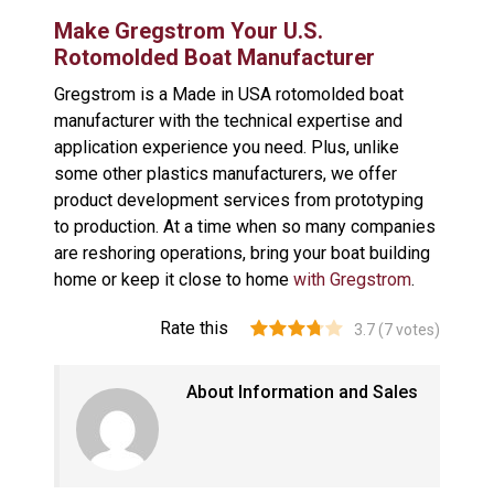
Make Gregstrom Your U.S.
Rotomolded Boat Manufacturer
Gregstrom is a Made in USA rotomolded boat
manufacturer with the technical expertise and
application experience you need. Plus, unlike
some other plastics manufacturers, we offer
product development services from prototyping
to production. At a time when so many companies
are reshoring operations, bring your boat building
home or keep it close to home
with Gregstrom
.
Rate this
3.7
(
7
votes)
About Information and Sales