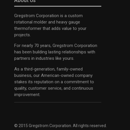
About Us
Gregstrom Corporation is a custom
rotational molder and heavy gauge
thermoformer that adds value to your
projects.
For nearly 70 years, Gregstrom Corporation
has been building lasting relationships with
partners in industries like yours.
As a third-generation, family-owned
business, our American-owned company
stakes its reputation on a commitment to
quality, customer service, and continuous
improvement.
© 2015 Gregstrom Corporation. All rights reserved.