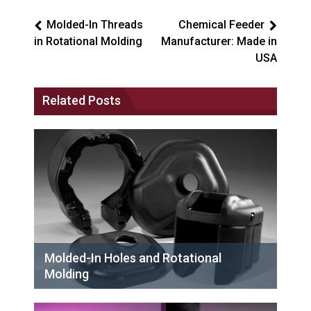
Molded-In Threads
Chemical Feeder
in Rotational Molding
Manufacturer: Made in
USA
Related Posts
Molded-In Holes and Rotational
Molding