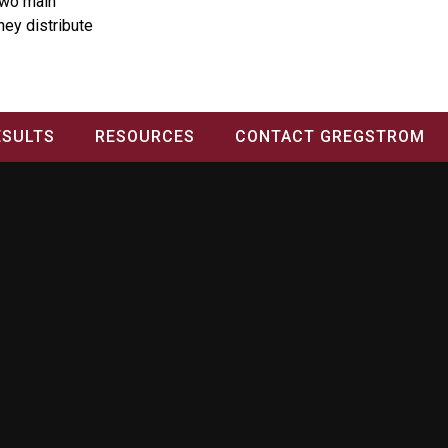
two main
they distribute
ESULTS
RESOURCES
CONTACT GREGSTROM