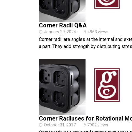
Corner Radii Q&A
January 29, 2024
4963 views
Corner radii are angles at the internal and ext
a part. They add strength by distributing stre
Corner Radiuses for Rotational M
October 31, 2017
7902 views