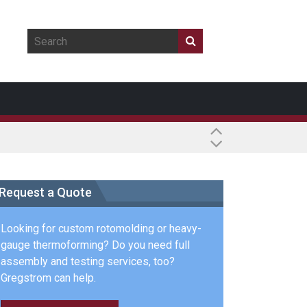
Request a Quote
Looking for custom rotomolding or heavy-
gauge thermoforming? Do you need full
assembly and testing services, too?
Gregstrom can help.