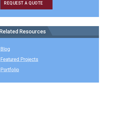
REQUEST A QUOTE
Related Resources
Blog
Featured Projects
Portfolio