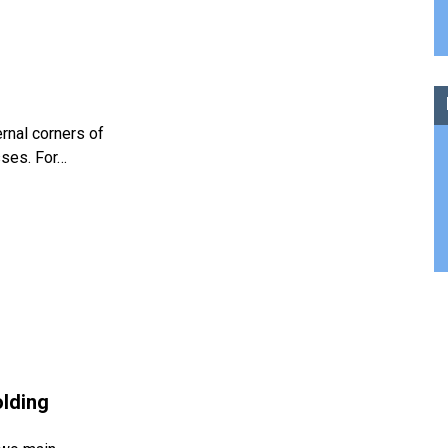
ernal corners of
sses. For…
olding