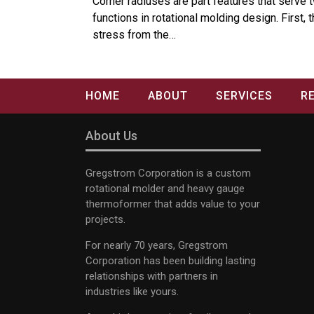
Corner radiuses are part features that serve 
functions in rotational molding design. First, 
stress from the…
HOME
ABOUT
SERVICES
R
About Us
Gregstrom Corporation is a custom
rotational molder and heavy gauge
thermoformer that adds value to your
projects.
For nearly 70 years, Gregstrom
Corporation has been building lasting
relationships with partners in
industries like yours.