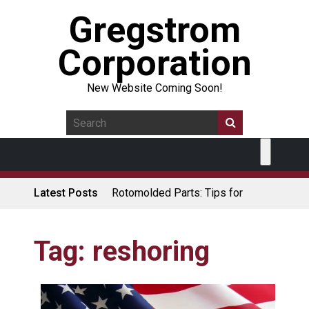
Gregstrom
Corporation
New Website Coming Soon!
Latest Posts
Rotomolded Parts: Tips for
Design Engineers
Made in USA Rotomolded
Coolers
Tag:
reshoring
Rotomolded Cases: Superior
Protection and Durability
Plastic Pallet Manufacturer: