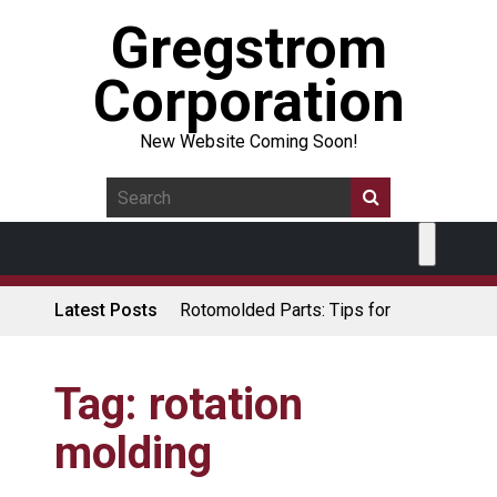
Gregstrom
Corporation
New Website Coming Soon!
Latest Posts
Rotomolded Parts: Tips for
Design Engineers
Made in USA Rotomolded
Coolers
Tag:
rotation
Rotomolded Cases: Superior
molding
Protection and Durability
Plastic Pallet Manufacturer: