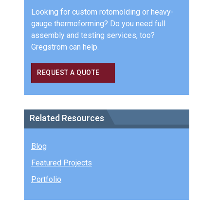
Looking for custom rotomolding or heavy-
gauge thermoforming? Do you need full
assembly and testing services, too?
Gregstrom can help.
REQUEST A QUOTE
Related Resources
Blog
Featured Projects
Portfolio