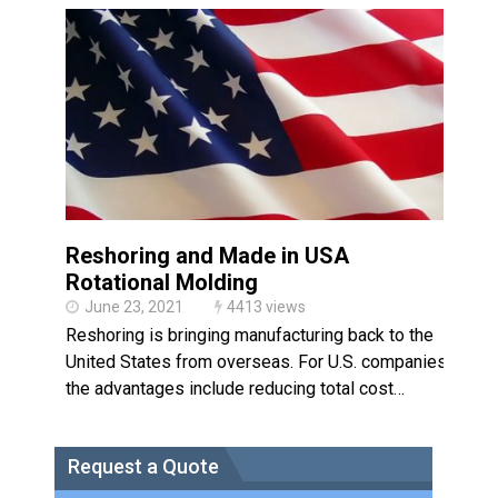
Made in USA
Santa’s Rotomolded Boat
Supports Multimodal
Transportation Strategy
Who Makes Plastic Manifolds?
Plastic Housings: Rotational
Molding vs. Injection Molding
Corner Angle Limits in
Rotational Molding
Reshoring and Made in USA
Rotational Molding vs. Blow
Rotational Molding
Molding: What’s Right for Your
Plastic Part?
June 23, 2021
4413 views
Flat Surfaces in Rotational
Reshoring is bringing manufacturing back to the
Molding: What Designers Need
to Know
United States from overseas. For U.S. companies,
the advantages include reducing total cost…
Request a Quote