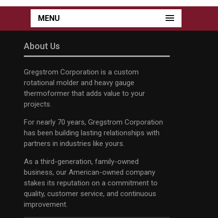
MENU
About Us
Gregstrom Corporation is a custom
rotational molder and heavy gauge
thermoformer that adds value to your
projects.
For nearly 70 years, Gregstrom Corporation
has been building lasting relationships with
partners in industries like yours.
As a third-generation, family-owned
business, our American-owned company
stakes its reputation on a commitment to
quality, customer service, and continuous
improvement.