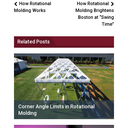
How Rotational
How Rotational
Molding Works
Molding Brightens
Boston at “Swing
Time”
Related Posts
Corner Angle Limits in Rotational
Molding