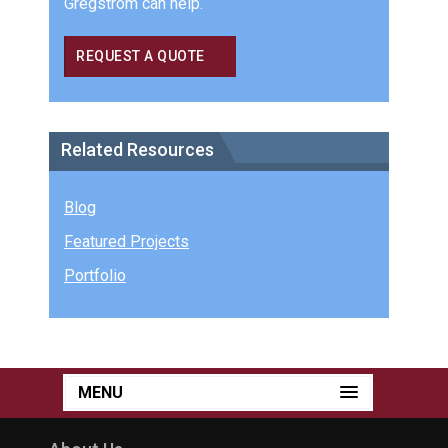
Gregstrom can help.
REQUEST A QUOTE
Related Resources
Blog
Featured Projects
Portfolio
MENU