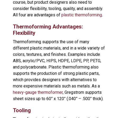
course, but product designers also need to
consider flexibility, tooling, quality, and assembly.
All four are advantages of
plastic thermoforming
.
Thermoforming Advantages:
Flexibility
Thermoforming supports the use of many
different plastic materials, and in a wide variety of
colors, textures, and finishes. Examples include
ABS, acrylic/PVC, HIPS, HDPE, LDPE, PP, PETG,
and polycarbonate. Plastic thermoforming also
supports the production of strong plastic parts,
which provides designers with alternatives to
more expensive materials such as metals. As a
heavy-gauge thermoformer
, Gregstrom supports
sheet sizes up to 60” x 120” (.040” – .500” thick).
Tooling