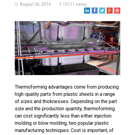
Made in USA
August 26, 2016
15111 views
Santa’s Rotomolded Boat
Supports Multimodal
Transportation Strategy
Who Makes Plastic Manifolds?
Plastic Housings: Rotational
Molding vs. Injection Molding
Corner Angle Limits in
Rotational Molding
Rotational Molding vs. Blow
Molding: What’s Right for Your
Plastic Part?
Thermoforming advantages come from producing
Flat Surfaces in Rotational
Molding: What Designers Need
high-quality parts from plastic sheets in a range
to Know
of sizes and thicknesses. Depending on the part
size and the production quantity, thermoforming
can cost significantly less than either injection
molding or blow molding, two popular plastic
manufacturing techniques. Cost is important, of