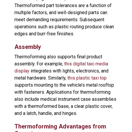
Thermoformed part tolerances are a function of
multiple factors, and well-designed parts can
meet demanding requirements. Subsequent
operations such as plastic routing produce clean
edges and burr-free finishes.
Assembly
Thermoforming also supports final product
assembly. For example,
this digital taxi media
display
integrates with lights, electronics, and
metal hardware. Similarly,
this plastic taxi top
supports mounting to the vehicle’s metal rooftop
with fasteners. Applications for thermoforming
also include medical instrument case assemblies
with a thermoformed base, a clear plastic cover,
and a latch, handle, and hinges.
Thermoforming Advantages from