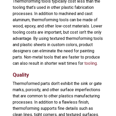
Thermoforming tools typically cost less than the
tooling that’s used in other plastic fabrication
processes. In addition to machined and cast
aluminum, thermoforming tools can be made of
wood, epoxy, and other low-cost materials. Lower
tooling costs are important, but cost isn’t the only
advantage. By using textured thermoforming tools
and plastic sheets in custom colors, product
designers can eliminate the need for painting
parts. Non-metal tools that are faster to produce
can also result in shorter wait times for
tooling
.
Quality
Thermoformed parts don’t exhibit the sink or gate
marks, porosity, and other surface imperfections
that are common to other plastics manufacturing
processes. In addition to a flawless finish,
thermoforming supports fine details such as
clean lines, tight corners, and textured surfaces.