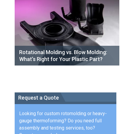
Rotational Molding vs. Blow Molding:
What’s Right for Your Plastic Part?
Request a Quote
Looking for custom rotomolding or heavy-
gauge thermoforming? Do you need full
assembly and testing services, too?