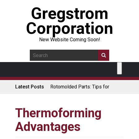
Gregstrom
Corporation
New Website Coming Soon!
Latest Posts
Rotomolded Parts: Tips for
Design Engineers
Made in USA Rotomolded
Coolers
Thermoforming
Rotomolded Cases: Superior
Advantages
Protection and Durability
Plastic Pallet Manufacturer: