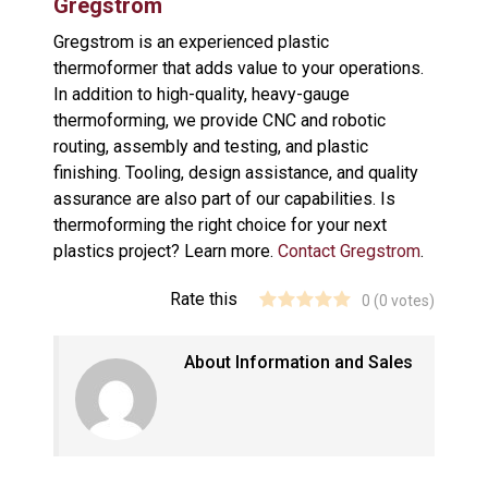
Gregstrom
Gregstrom is an experienced plastic
thermoformer that adds value to your operations.
In addition to high-quality, heavy-gauge
thermoforming, we provide CNC and robotic
routing, assembly and testing, and plastic
finishing. Tooling, design assistance, and quality
assurance are also part of our capabilities. Is
thermoforming the right choice for your next
plastics project? Learn more.
Contact Gregstrom
.
Rate this
0
(
0
votes)
About Information and Sales