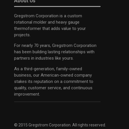
About Us
Gregstrom Corporation is a custom
rotational molder and heavy gauge
thermoformer that adds value to your
projects.
For nearly 70 years, Gregstrom Corporation
has been building lasting relationships with
partners in industries like yours.
As a third-generation, family-owned
business, our American-owned company
stakes its reputation on a commitment to
quality, customer service, and continuous
improvement.
© 2015 Gregstrom Corporation. All rights reserved.