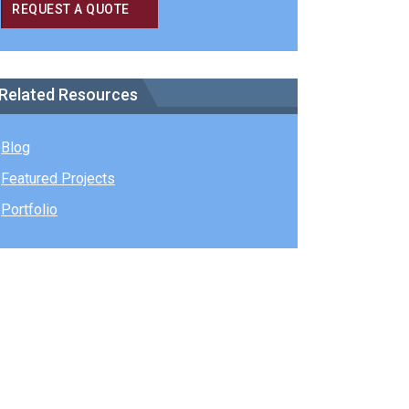
REQUEST A QUOTE
Related Resources
Blog
Featured Projects
Portfolio