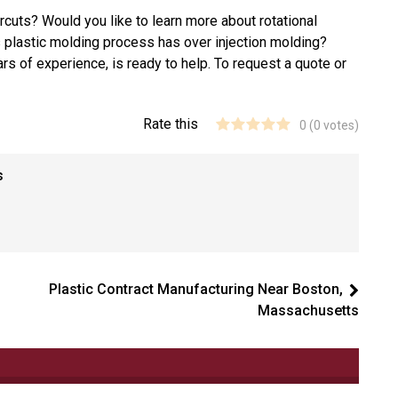
cuts? Would you like to learn more about rotational
s plastic molding process has over injection molding?
rs of experience, is ready to help. To request a quote or
Rate this
0
(
0
votes)
s
Plastic Contract Manufacturing Near Boston,
Massachusetts