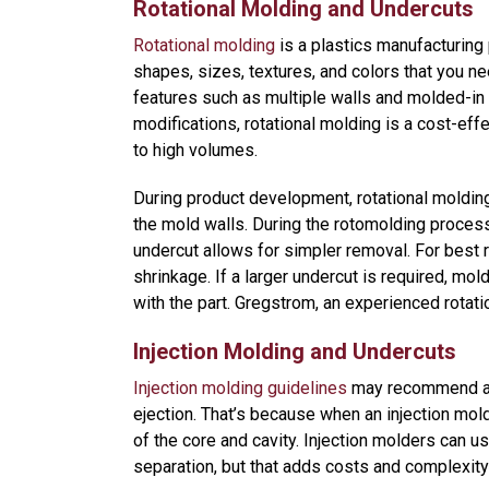
Rotational Molding and Undercuts
Rotational molding
is a plastics manufacturing 
shapes, sizes, textures, and colors that you ne
features such as multiple walls and molded-in 
modifications, rotational molding is a cost-ef
to high volumes.
During product development, rotational molding 
the mold walls. During the rotomolding process
undercut allows for simpler removal. For best r
shrinkage. If a larger undercut is required, m
with the part. Gregstrom, an experienced rotat
Injection Molding and Undercuts
Injection molding guidelines
may recommend avo
ejection. That’s because when an injection mol
of the core and cavity. Injection molders can use
separation, but that adds costs and complexity 