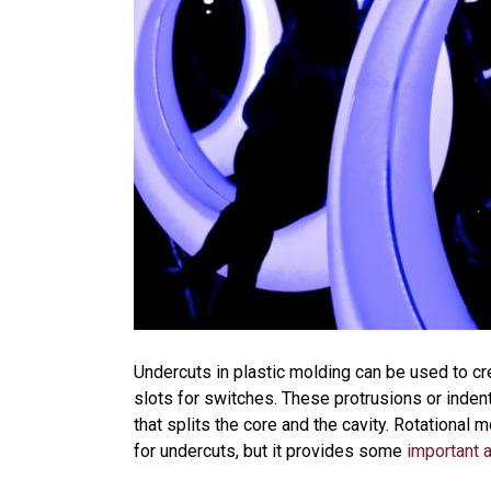
Undercuts in plastic molding can be used to cr
slots for switches. These protrusions or indentat
that splits the core and the cavity. Rotational 
for undercuts, but it provides some
important 