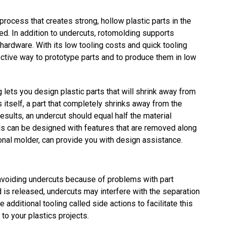
process that creates strong, hollow plastic parts in the
ed. In addition to undercuts, rotomolding supports
hardware. With its low tooling costs and quick tooling
fective way to prototype parts and to produce them in low
lets you design plastic parts that will shrink away from
 itself, a part that completely shrinks away from the
esults, an undercut should equal half the material
olds can be designed with features that are removed along
ional molder, can provide you with design assistance.
iding undercuts because of problems with part
d is released, undercuts may interfere with the separation
 additional tooling called side actions to facilitate this
to your plastics projects.