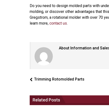
Do you need to design molded parts with under
molding, or discover other advantages that thi
Gregstrom, a rotational molder with over 70 yea
learn more,
contact us
.
About Information and Sale
Trimming Rotomolded Parts
Related Posts