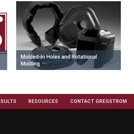
Molded-In Holes and Rotational
Molding
ESULTS
RESOURCES
CONTACT GREGSTROM