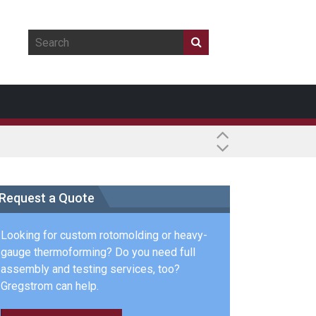
Request a Quote
Looking for custom rotomolding or heavy-
gauge thermoforming? Do you need full
assembly and testing services, too?
Gregstrom can help.