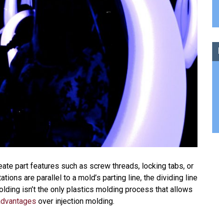
eate part features such as screw threads, locking tabs, or
ions are parallel to a mold’s parting line, the dividing line
molding isn’t the only plastics molding process that allows
advantages
over injection molding.