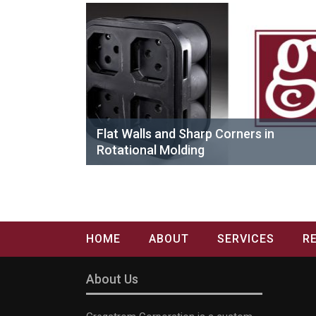
Flat Walls and Sharp Corners in
Rotational Molding
HOME
ABOUT
SERVICES
R
About Us