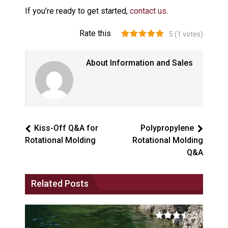
If you’re ready to get started,
contact us
.
Rate this
5
(
1
votes)
About Information and Sales
Kiss-Off Q&A for
Polypropylene
Rotational Molding
Rotational Molding
Q&A
Related Posts