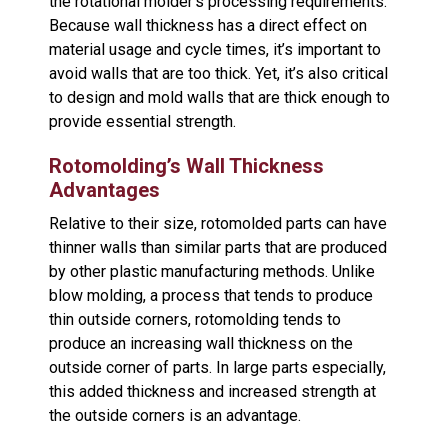
the rotational molder’s processing requirements.
Because wall thickness has a direct effect on
material usage and cycle times, it’s important to
avoid walls that are too thick. Yet, it’s also critical
to design and mold walls that are thick enough to
provide essential strength.
Rotomolding’s Wall Thickness
Advantages
Relative to their size, rotomolded parts can have
thinner walls than similar parts that are produced
by other plastic manufacturing methods. Unlike
blow molding, a process that tends to produce
thin outside corners, rotomolding tends to
produce an increasing wall thickness on the
outside corner of parts. In large parts especially,
this added thickness and increased strength at
the outside corners is an advantage.