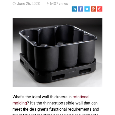
Made in USA
June 26, 2023
6437 views
Santa’s Rotomolded Boat
Supports Multimodal
Transportation Strategy
Who Makes Plastic Manifolds?
Plastic Housings: Rotational
Molding vs. Injection Molding
Corner Angle Limits in
Rotational Molding
Rotational Molding vs. Blow
Molding: What’s Right for Your
Plastic Part?
Flat Surfaces in Rotational
Molding: What Designers Need
to Know
What’s the ideal wall thickness in
rotational
molding
? It’s the thinnest possible wall that can
meet the designer’s functional requirements and