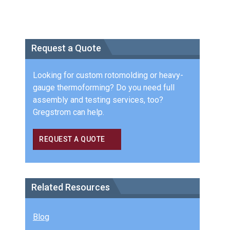
Request a Quote
Looking for custom rotomolding or heavy-
gauge thermoforming? Do you need full
assembly and testing services, too?
Gregstrom can help.
REQUEST A QUOTE
Related Resources
Blog