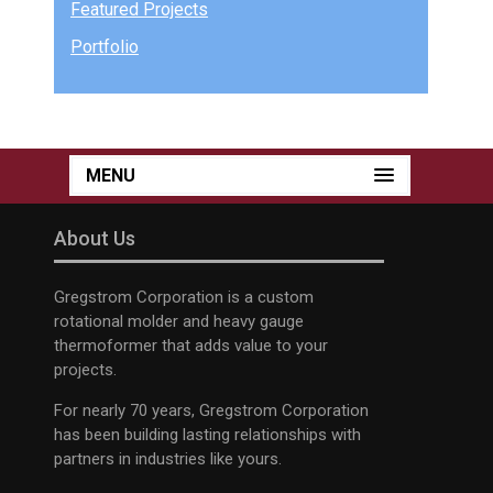
Featured Projects
Portfolio
MENU
About Us
Gregstrom Corporation is a custom
rotational molder and heavy gauge
thermoformer that adds value to your
projects.
For nearly 70 years, Gregstrom Corporation
has been building lasting relationships with
partners in industries like yours.