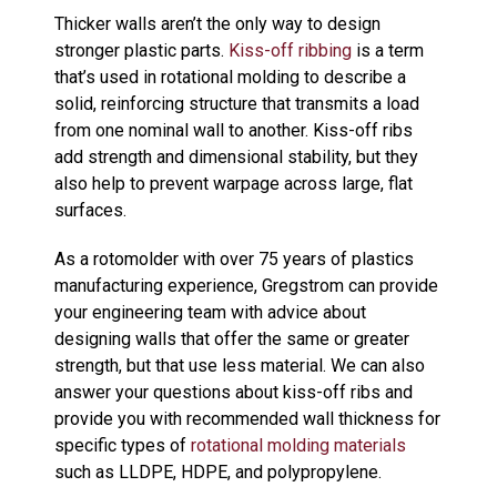
Thicker walls aren’t the only way to design
stronger plastic parts.
Kiss-off ribbing
is a term
that’s used in rotational molding to describe a
solid, reinforcing structure that transmits a load
from one nominal wall to another. Kiss-off ribs
add strength and dimensional stability, but they
also help to prevent warpage across large, flat
surfaces.
As a rotomolder with over 75 years of plastics
manufacturing experience, Gregstrom can provide
your engineering team with advice about
designing walls that offer the same or greater
strength, but that use less material. We can also
answer your questions about kiss-off ribs and
provide you with recommended wall thickness for
specific types of
rotational molding materials
such as LLDPE, HDPE, and polypropylene.