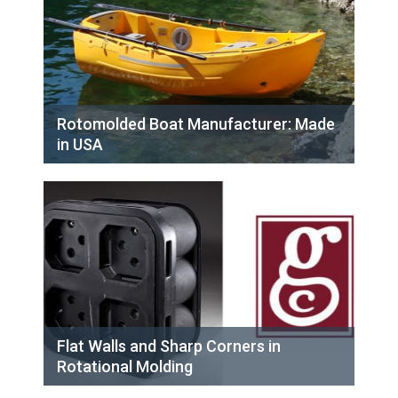
Rotomolded Boat Manufacturer: Made
in USA
Flat Walls and Sharp Corners in
Rotational Molding