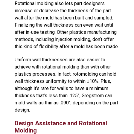
Rotational molding also lets part designers
increase or decrease the thickness of the part
wall after the mold has been built and sampled.
Finalizing the wall thickness can even wait until
after in-use testing. Other plastics manufacturing
methods, including injection molding, don’t offer
this kind of flexibility after a mold has been made.
Uniform wall thicknesses are also easier to
achieve with rotational molding than with other
plastics processes. In fact, rotomolding can hold
wall thickness uniformity to within ±10%. Plus,
although it’s rare for walls to have a minimum
thickness that’s less than .125”, Gregstrom can
mold walls as thin as .090”, depending on the part
design.
Design Assistance and Rotational
Molding