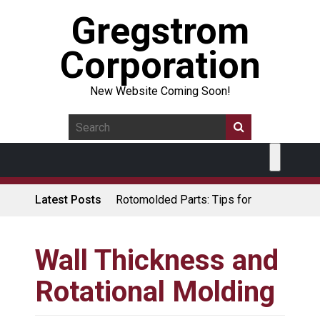
Gregstrom
Corporation
New Website Coming Soon!
Latest Posts
Rotomolded Parts: Tips for
Design Engineers
Made in USA Rotomolded
Coolers
Wall Thickness and
Rotomolded Cases: Superior
Rotational Molding
Protection and Durability
Plastic Pallet Manufacturer: