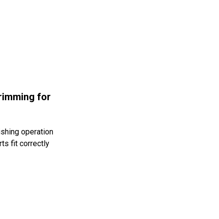
rimming for
ishing operation
s fit correctly