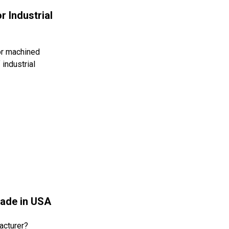
r Industrial
or machined
industrial
Made in USA
acturer?