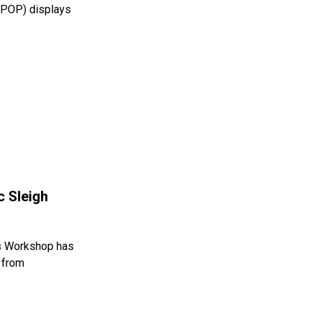
 (POP) displays
c Sleigh
s Workshop has
h from