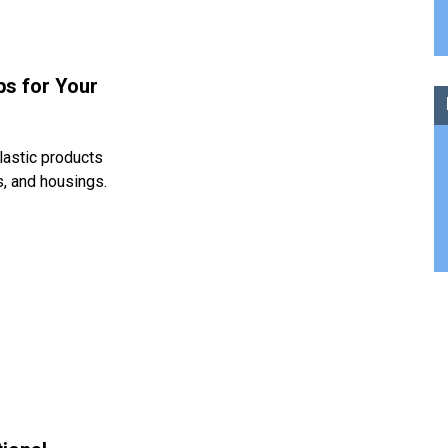
ps for Your
lastic products
s, and housings.