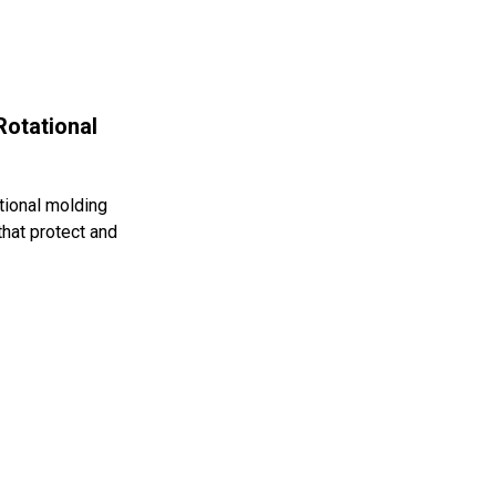
Rotational
tional molding
that protect and