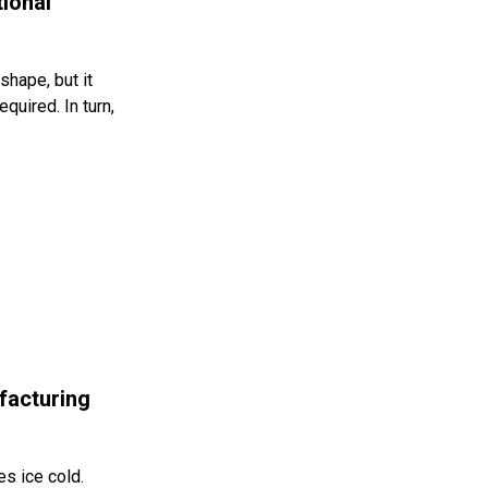
ional
shape, but it
quired. In turn,
facturing
s ice cold.