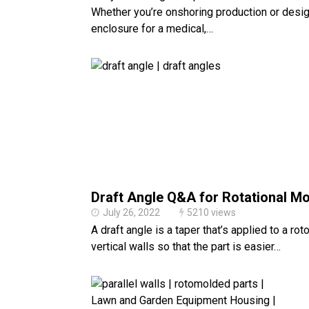
Whether you’re onshoring production or desi
enclosure for a medical,…
Draft Angle Q&A for Rotational Mo
July 26, 2022
5210 views
A draft angle is a taper that’s applied to a ro
vertical walls so that the part is easier…