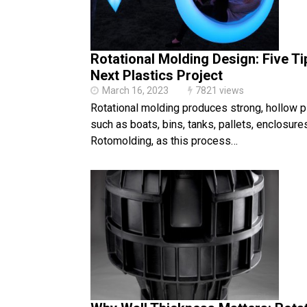
Rotational Molding Design: Five Ti
Next Plastics Project
March 16, 2023
7821 views
Rotational molding produces strong, hollow p
such as boats, bins, tanks, pallets, enclosure
Rotomolding, as this process…