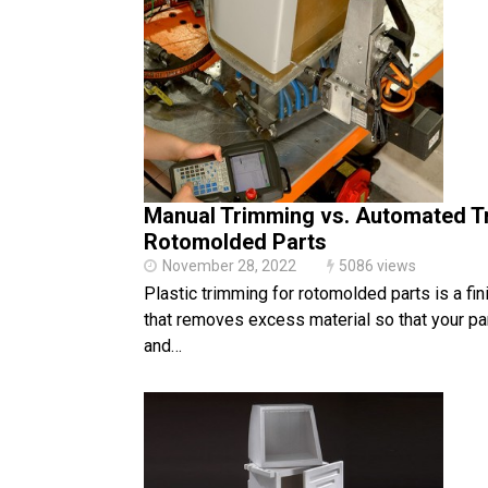
Manual Trimming vs. Automated T
Rotomolded Parts
November 28, 2022
5086 views
Plastic trimming for rotomolded parts is a fin
that removes excess material so that your part
and…