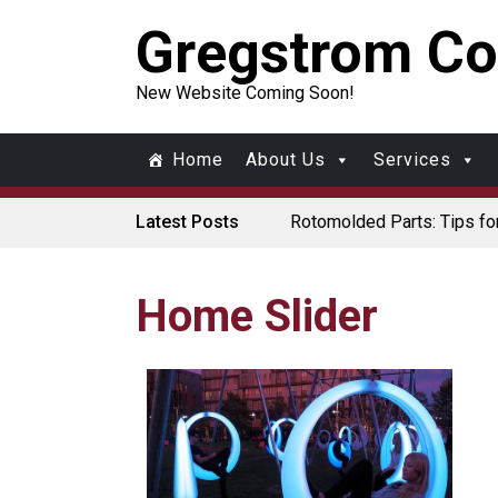
Gregstrom Co
New Website Coming Soon!
Home
About Us
Services
Latest Posts
Rotomolded Parts: Tips fo
Made in USA Rotomolded 
Rotomolded Cases: Superio
Plastic Pallet Manufacture
Santa’s Rotomolded Boat S
Home Slider
Who Makes Plastic Manif
Plastic Housings: Rotation
Corner Angle Limits in Rot
Rotational Molding vs. Blo
Flat Surfaces in Rotation