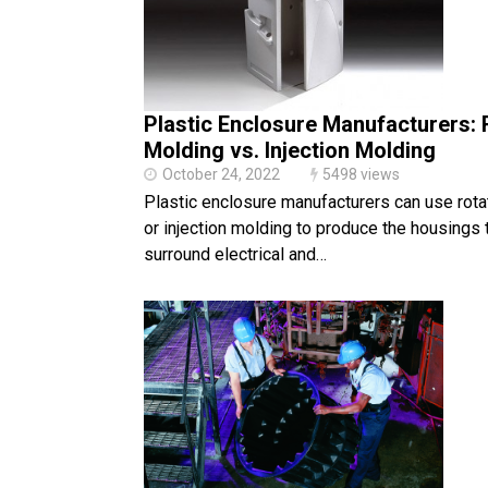
Plastic Enclosure Manufacturers: 
Molding vs. Injection Molding
October 24, 2022
5498 views
Plastic enclosure manufacturers can use rota
or injection molding to produce the housings 
surround electrical and…