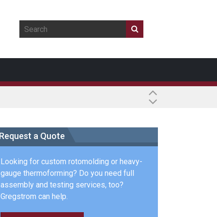
Request a Quote
Looking for custom rotomolding or heavy-
gauge thermoforming? Do you need full
assembly and testing services, too?
Gregstrom can help.