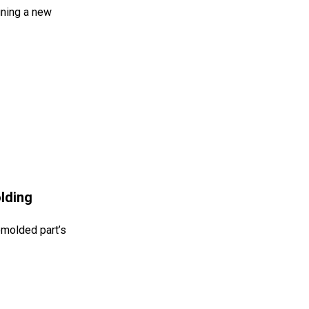
gning a new
lding
tomolded part’s