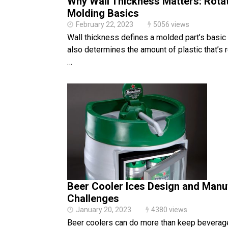
Why Wall Thickness Matters: Rotat
Molding Basics
February 22, 2023
5056 views
Wall thickness defines a molded part’s basic 
also determines the amount of plastic that’s re
…
Beer Cooler Ices Design and Manu
Challenges
January 20, 2023
4380 views
Beer coolers can do more than keep beverage