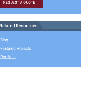
REQUEST A QUOTE
Related Resources
Blog
Featured Projects
Portfolio