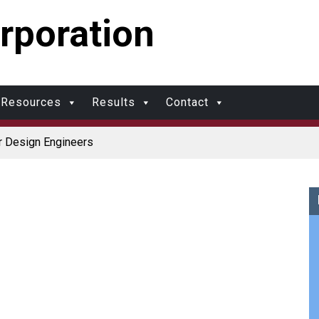
rporation
Resources
Results
Contact
r Design Engineers
Coolers
r Protection and Durability
r: Made in USA
upports Multimodal Transportation Strategy
olds?
al Molding vs. Injection Molding
ational Molding
w Molding: What’s Right for Your Plastic Part?
al Molding: What Designers Need to Know