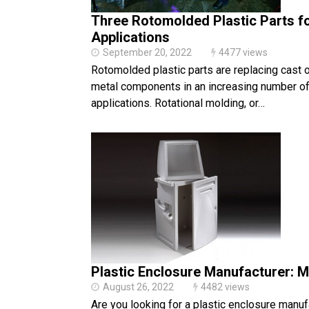
Three Rotomolded Plastic Parts fo
Applications
September 20, 2022
4477 views
Rotomolded plastic parts are replacing cast 
metal components in an increasing number of 
applications. Rotational molding, or…
Plastic Enclosure Manufacturer: 
August 26, 2022
4482 views
Are you looking for a plastic enclosure manuf