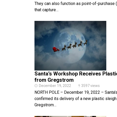
They can also function as point-of-purchase
that capture…
Santa’s Workshop Receives Plasti
from Gregstrom
December 19, 2022
3597 views
NORTH POLE – December 19, 2022 – Santa’
confirmed its delivery of a new plastic sleig
Gregstrom…