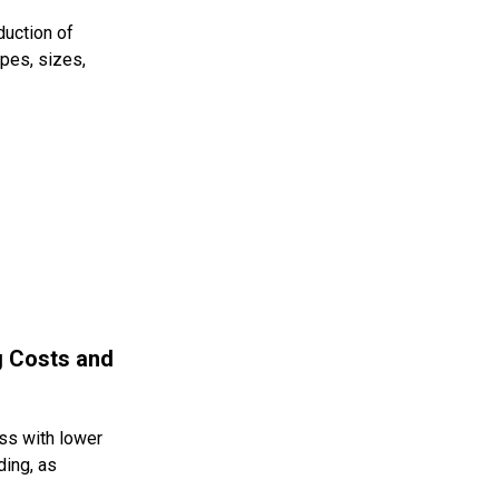
duction of
apes, sizes,
g Costs and
ess with lower
ding, as