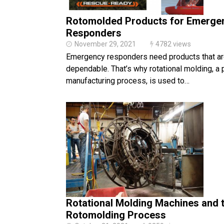
Rotomolded Products for Emerge
Responders
November 29, 2021
4782 views
Emergency responders need products that ar
dependable. That’s why rotational molding, a 
manufacturing process, is used to…
Rotational Molding Machines and 
Rotomolding Process