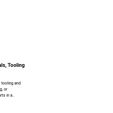
ls, Tooling
 tooling and
g, or
rts in a…