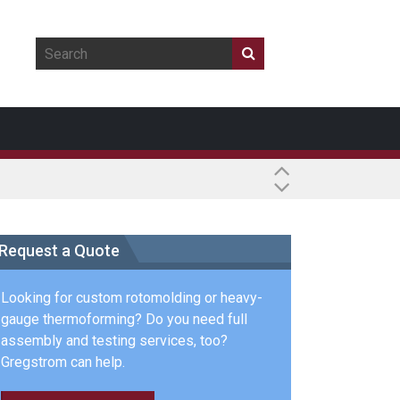
Request a Quote
Looking for custom rotomolding or heavy-
gauge thermoforming? Do you need full
assembly and testing services, too?
Gregstrom can help.