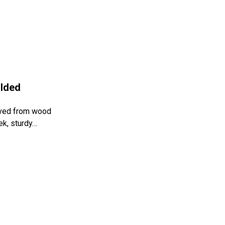
olded
rved from wood
ek, sturdy…