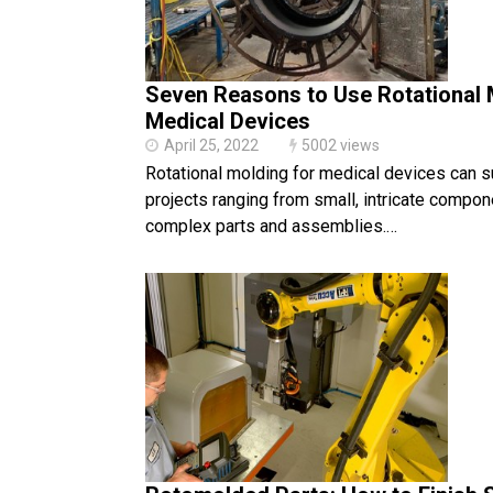
Seven Reasons to Use Rotational 
Medical Devices
April 25, 2022
5002 views
Rotational molding for medical devices can s
projects ranging from small, intricate compone
complex parts and assemblies.…