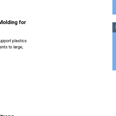
Molding for
upport plastics
nts to large,