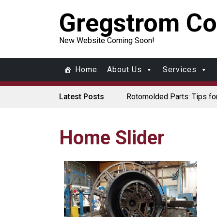
Gregstrom Co
New Website Coming Soon!
Home
About Us
Services
Latest Posts
Rotomolded Parts: Tips fo
Made in USA Rotomolded 
Rotomolded Cases: Superio
Plastic Pallet Manufacture
Santa’s Rotomolded Boat S
Home Slider
Who Makes Plastic Manif
Plastic Housings: Rotation
Corner Angle Limits in Rot
Rotational Molding vs. Blo
Flat Surfaces in Rotation