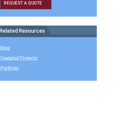
REQUEST A QUOTE
Related Resources
Blog
Featured Projects
Portfolio