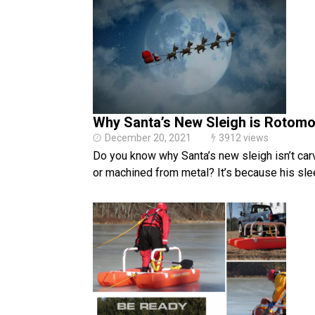
Why Santa’s New Sleigh is Rotom
December 20, 2021
3912 views
Do you know why Santa’s new sleigh isn’t ca
or machined from metal? It’s because his sle