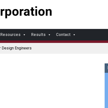
rporation
Resources
Results
Contact
r Design Engineers
Coolers
r Protection and Durability
r: Made in USA
upports Multimodal Transportation Strategy
olds?
al Molding vs. Injection Molding
ational Molding
w Molding: What’s Right for Your Plastic Part?
al Molding: What Designers Need to Know