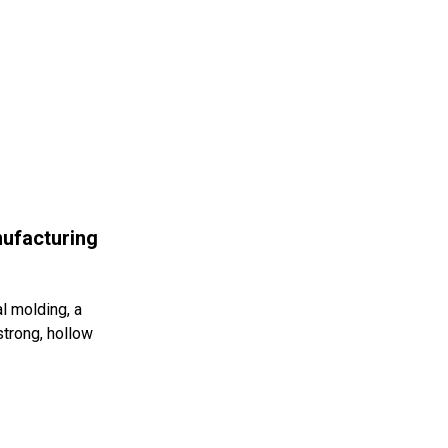
ufacturing
l molding, a
strong, hollow