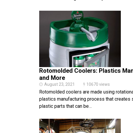
Rotomolded Coolers: Plastics Man
and More
August 23, 2021
10670 views
Rotomolded coolers are made using rotationa
plastics manufacturing process that creates 
plastic parts that can be…