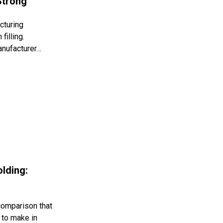
Strong
cturing
filling.
anufacturer…
olding:
 comparison that
 to make in