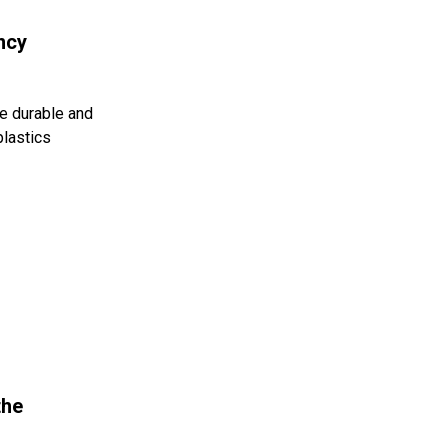
ncy
e durable and
plastics
the