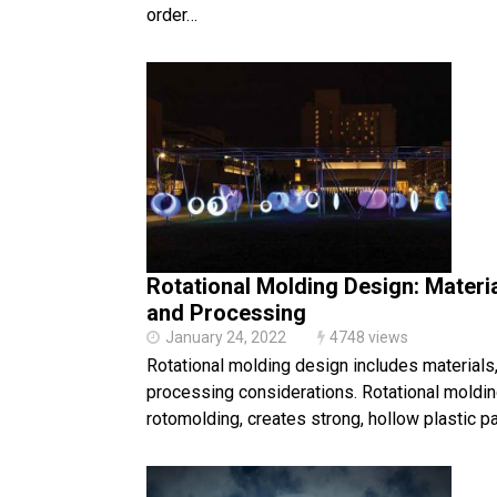
order…
Rotational Molding Design: Materia
and Processing
January 24, 2022
4748 views
Rotational molding design includes materials,
processing considerations. Rotational moldin
rotomolding, creates strong, hollow plastic pa