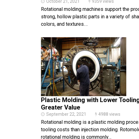
October 21, 2021
9359 views
Rotational molding machines support the pro
strong, hollow plastic parts in a variety of sh
colors, and textures.…
Plastic Molding with Lower Toolin
Greater Value
September 22, 2021
4988 views
Rotational molding is a plastic molding proc
tooling costs than injection molding. Rotomol
rotational molding is commonly…