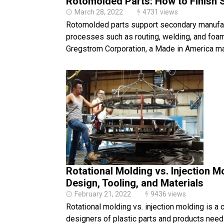
Rotomolded Parts: How to Finish 
March 28, 2022
4731 views
Rotomolded parts support secondary manufa
processes such as routing, welding, and foam 
Gregstrom Corporation, a Made in America m
Rotational Molding vs. Injection M
Design, Tooling, and Materials
February 21, 2022
9436 views
Rotational molding vs. injection molding is a
designers of plastic parts and products need