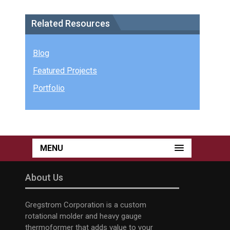
Related Resources
Blog
Featured Projects
Portfolio
MENU
About Us
Gregstrom Corporation is a custom
rotational molder and heavy gauge
thermoformer that adds value to your