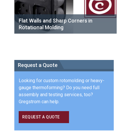
Flat Walls and Sharp Corners in
Rotational Molding
Request a Quote
Looking for custom rotomolding or heavy-
gauge thermoforming? Do you need full
assembly and testing services, too?
Gregstrom can help.
REQUEST A QUOTE