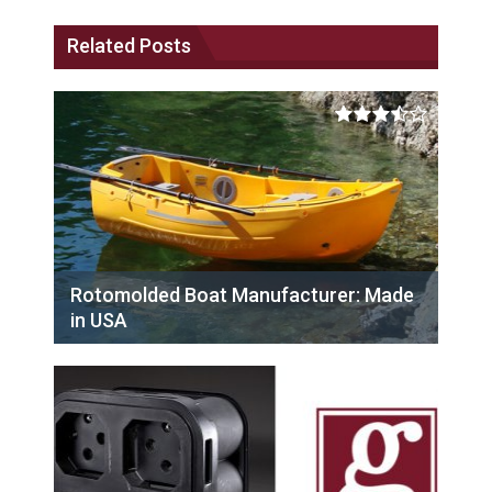
Related Posts
Rotomolded Boat Manufacturer: Made
in USA