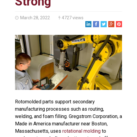
Strong
Made in USA
Santa’s Rotomolded Boat
Supports Multimodal
March 28, 2022
4727 views
Transportation Strategy
Who Makes Plastic Manifolds?
Plastic Housings: Rotational
Molding vs. Injection Molding
Corner Angle Limits in
Rotational Molding
Rotational Molding vs. Blow
Molding: What’s Right for Your
Plastic Part?
Flat Surfaces in Rotational
Molding: What Designers Need
to Know
Rotomolded parts support secondary
manufacturing processes such as routing,
welding, and foam filling. Gregstrom Corporation, a
Made in America manufacturer near Boston,
Massachusetts, uses
rotational molding
to