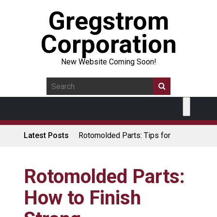
Gregstrom
Corporation
New Website Coming Soon!
Latest Posts
Rotomolded Parts: Tips for
Design Engineers
Made in USA Rotomolded
Coolers
Rotomolded Parts:
Rotomolded Cases: Superior
How to Finish
Protection and Durability
Plastic Pallet Manufacturer: