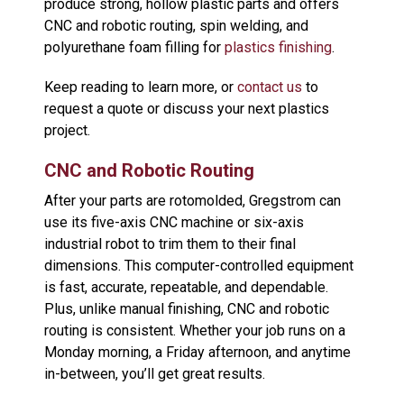
produce strong, hollow plastic parts and offers
CNC and robotic routing, spin welding, and
polyurethane foam filling for
plastics finishing
.
Keep reading to learn more, or
contact us
to
request a quote or discuss your next plastics
project.
CNC and Robotic Routing
After your parts are rotomolded, Gregstrom can
use its five-axis CNC machine or six-axis
industrial robot to trim them to their final
dimensions. This computer-controlled equipment
is fast, accurate, repeatable, and dependable.
Plus, unlike manual finishing, CNC and robotic
routing is consistent. Whether your job runs on a
Monday morning, a Friday afternoon, and anytime
in-between, you’ll get great results.