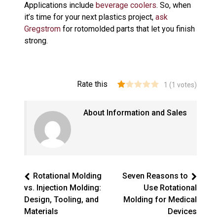
Applications include
beverage coolers
. So, when
it’s time for your next plastics project,
ask
Gregstrom
for rotomolded parts that let you finish
strong.
Rate this
1
(
1
votes)
About Information and Sales
Rotational Molding
Seven Reasons to
vs. Injection Molding:
Use Rotational
Design, Tooling, and
Molding for Medical
Materials
Devices