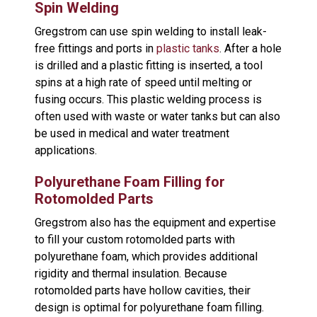
Spin Welding
Gregstrom can use spin welding to install leak-
free fittings and ports in
plastic tanks
. After a hole
is drilled and a plastic fitting is inserted, a tool
spins at a high rate of speed until melting or
fusing occurs. This plastic welding process is
often used with waste or water tanks but can also
be used in medical and water treatment
applications.
Polyurethane Foam Filling for
Rotomolded Parts
Gregstrom also has the equipment and expertise
to fill your custom rotomolded parts with
polyurethane foam, which provides additional
rigidity and thermal insulation. Because
rotomolded parts have hollow cavities, their
design is optimal for polyurethane foam filling.