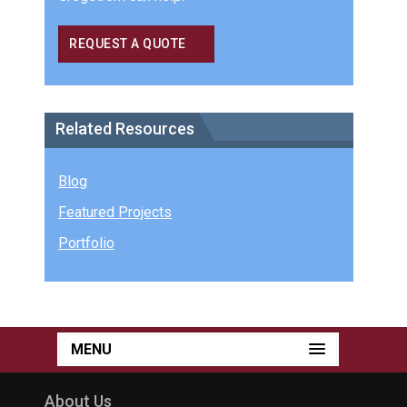
REQUEST A QUOTE
Related Resources
Blog
Featured Projects
Portfolio
MENU
About Us