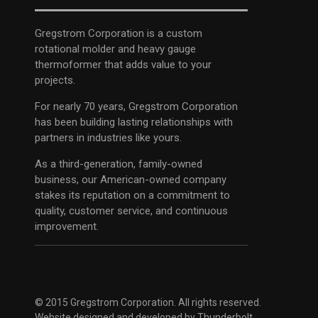
Gregstrom Corporation is a custom
rotational molder and heavy gauge
thermoformer that adds value to your
projects.
For nearly 70 years, Gregstrom Corporation
has been building lasting relationships with
partners in industries like yours.
As a third-generation, family-owned
business, our American-owned company
stakes its reputation on a commitment to
quality, customer service, and continuous
improvement.
© 2015 Gregstrom Corporation. All rights reserved.
Website designed and developed by
Thunderbolt