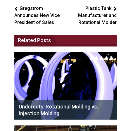
Gregstrom
Plastic Tank
Announces New Vice
Manufacturer and
President of Sales
Rotational Molder
Related Posts
Undercuts: Rotational Molding vs.
Injection Molding