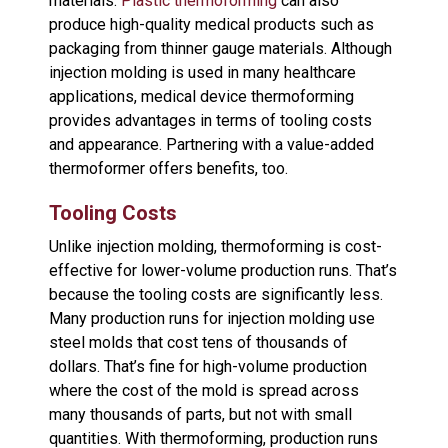
materials.
Plastic thermoforming
can also
produce high-quality medical products such as
packaging from thinner gauge materials. Although
injection molding is used in many healthcare
applications, medical device thermoforming
provides advantages in terms of tooling costs
and appearance. Partnering with a value-added
thermoformer offers benefits, too.
Tooling Costs
Unlike injection molding, thermoforming is cost-
effective for lower-volume production runs. That’s
because the tooling costs are significantly less.
Many production runs for injection molding use
steel molds that cost tens of thousands of
dollars. That’s fine for high-volume production
where the cost of the mold is spread across
many thousands of parts, but not with small
quantities. With thermoforming, production runs