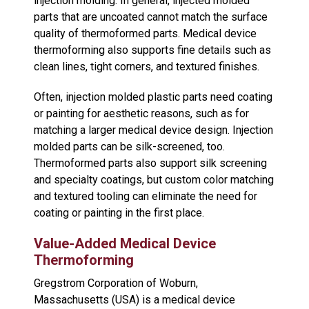
injection molding. In general, injected molded
parts that are uncoated cannot match the surface
quality of thermoformed parts. Medical device
thermoforming also supports fine details such as
clean lines, tight corners, and textured finishes.
Often, injection molded plastic parts need coating
or painting for aesthetic reasons, such as for
matching a larger medical device design. Injection
molded parts can be silk-screened, too.
Thermoformed parts also support silk screening
and specialty coatings, but custom color matching
and textured tooling can eliminate the need for
coating or painting in the first place.
Value-Added Medical Device
Thermoforming
Gregstrom Corporation of Woburn,
Massachusetts (USA) is a medical device