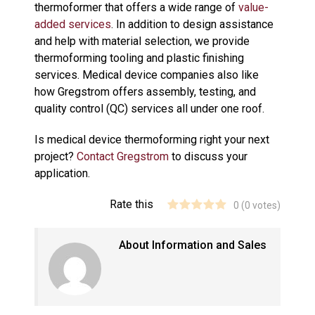
thermoformer that offers a wide range of
value-
added services
. In addition to design assistance
and help with material selection, we provide
thermoforming tooling and plastic finishing
services. Medical device companies also like
how Gregstrom offers assembly, testing, and
quality control (QC) services all under one roof.
Is medical device thermoforming right your next
project?
Contact Gregstrom
to discuss your
application.
Rate this
0
(
0
votes)
About Information and Sales