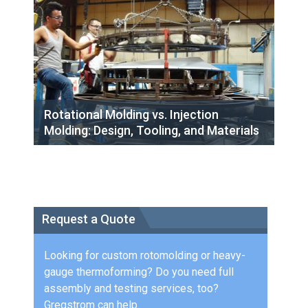
Rotational Molding vs. Injection
Molding: Design, Tooling, and Materials
Request a Quote
Looking for custom rotomolding or heavy-
gauge thermoforming? Do you need full
assembly and testing services, too?
Gregstrom can help.