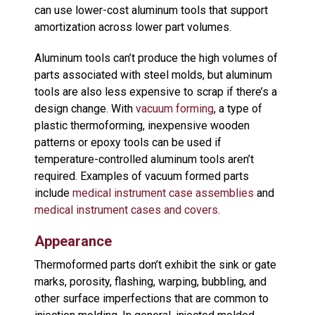
can use lower-cost aluminum tools that support
amortization across lower part volumes.
Aluminum tools can’t produce the high volumes of
parts associated with steel molds, but aluminum
tools are also less expensive to scrap if there’s a
design change. With
vacuum forming
, a type of
plastic thermoforming, inexpensive wooden
patterns or epoxy tools can be used if
temperature-controlled aluminum tools aren’t
required. Examples of vacuum formed parts
include
medical instrument case assemblies
and
medical instrument cases and covers
.
Appearance
Thermoformed parts don’t exhibit the sink or gate
marks, porosity, flashing, warping, bubbling, and
other surface imperfections that are common to