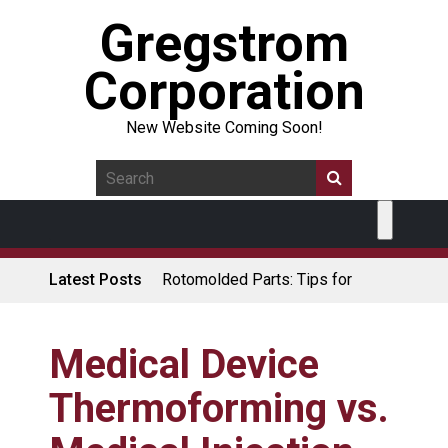
Gregstrom
Corporation
New Website Coming Soon!
Latest Posts
Rotomolded Parts: Tips for
Design Engineers
Made in USA Rotomolded
Coolers
Medical Device
Rotomolded Cases: Superior
Thermoforming vs.
Protection and Durability
Plastic Pallet Manufacturer: