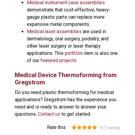
Medical instrument case assemblies
demonstrate that cost-effective, heavy-
gauge plastic parts can replace more
expensive metal components.
Medical laser assemblies
are used in
dermatology, oral surgery, podiatry, and
other laser surgery or laser therapy
applications. This
portfolio
item is also one
of our
featured projects
.
Medical Device Thermoforming from
Gregstrom
Do you need plastic thermoforming for medical
applications? Gregstrom has the experience you
need and is ready to answer to answer your
questions.
Contact us
to get started.
Rate this
5
(
1
votes)