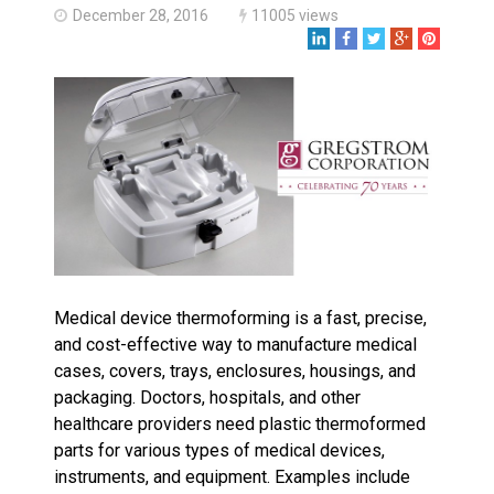
Made in USA
December 28, 2016
11005 views
Santa’s Rotomolded Boat
Supports Multimodal
Transportation Strategy
Who Makes Plastic Manifolds?
Plastic Housings: Rotational
Molding vs. Injection Molding
Corner Angle Limits in
Rotational Molding
Rotational Molding vs. Blow
Molding: What’s Right for Your
Plastic Part?
Medical device thermoforming is a fast, precise,
Flat Surfaces in Rotational
Molding: What Designers Need
and cost-effective way to manufacture medical
to Know
cases, covers, trays, enclosures, housings, and
packaging. Doctors, hospitals, and other
healthcare providers need plastic thermoformed
parts for various types of medical devices,
instruments, and equipment. Examples include