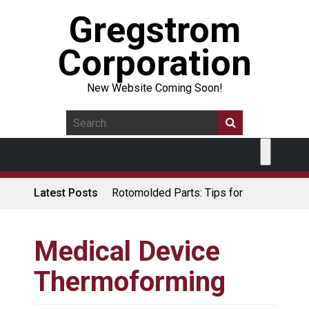
Gregstrom
Corporation
New Website Coming Soon!
Latest Posts
Rotomolded Parts: Tips for
Design Engineers
Made in USA Rotomolded
Coolers
Medical Device
Rotomolded Cases: Superior
Thermoforming
Protection and Durability
Plastic Pallet Manufacturer: