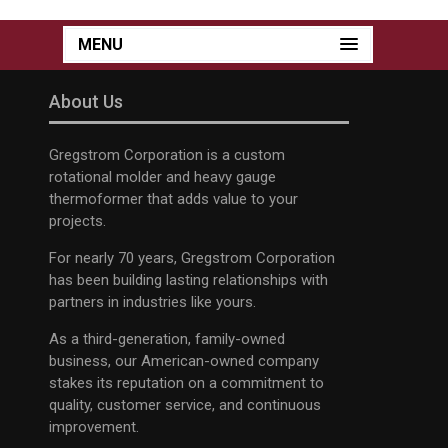
MENU
About Us
Gregstrom Corporation is a custom
rotational molder and heavy gauge
thermoformer that adds value to your
projects.
For nearly 70 years, Gregstrom Corporation
has been building lasting relationships with
partners in industries like yours.
As a third-generation, family-owned
business, our American-owned company
stakes its reputation on a commitment to
quality, customer service, and continuous
improvement.