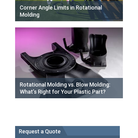
Corner Angle Limits in Rotational
Molding
Rotational Molding vs. Blow Molding:
What’s Right for Your Plastic Part?
Request a Quote