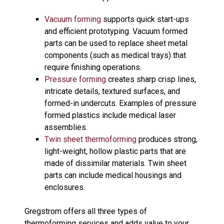
Vacuum forming
supports quick start-ups
and efficient prototyping. Vacuum formed
parts can be used to replace sheet metal
components (such as medical trays) that
require finishing operations.
Pressure forming
creates sharp crisp lines,
intricate details, textured surfaces, and
formed-in undercuts. Examples of pressure
formed plastics include medical laser
assemblies.
Twin sheet thermoforming
produces strong,
light-weight, hollow plastic parts that are
made of dissimilar materials. Twin sheet
parts can include medical housings and
enclosures.
Gregstrom offers all three types of
thermoforming services and adds value to your