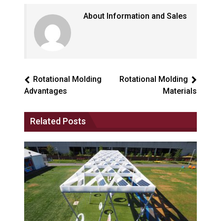
About Information and Sales
Rotational Molding
Rotational Molding
Advantages
Materials
Related Posts