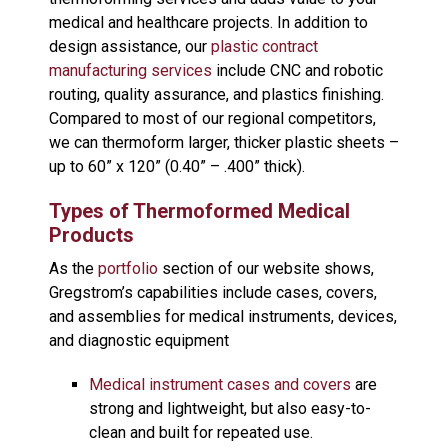
medical and healthcare projects. In addition to
design assistance, our
plastic contract
manufacturing services
include CNC and robotic
routing, quality assurance, and plastics finishing.
Compared to most of our regional competitors,
we can thermoform larger, thicker plastic sheets –
up to 60” x 120” (0.40” – .400” thick).
Types of Thermoformed Medical
Products
As the
portfolio
section of our website shows,
Gregstrom’s capabilities include cases, covers,
and assemblies for medical instruments, devices,
and diagnostic equipment
Medical instrument cases and covers
are
strong and lightweight, but also easy-to-
clean and built for repeated use.