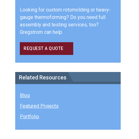
Looking for custom rotomolding or heavy-
gauge thermoforming? Do you need full
assembly and testing services, too?
Gregstrom can help.
REQUEST A QUOTE
Related Resources
Blog
Featured Projects
Portfolio