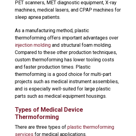
PET scanners, MET diagnostic equipment, X-ray
machines, medical lasers, and CPAP machines for
sleep apnea patients.
As a manufacturing method, plastic
thermoforming offers important advantages over
injection molding
and structural foam molding.
Compared to these other production techniques,
custom thermoforming has lower tooling costs
and faster production times. Plastic
thermoforming is a good choice for multi-part
projects such as medical instrument assemblies,
and is especially well-suited for large plastic
parts such as medical equipment housings.
Types of Medical Device
Thermoforming
There are three types of
plastic thermoforming
services
for medical applications.