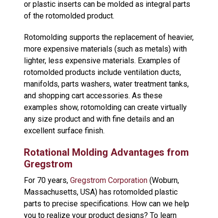
or plastic inserts can be molded as integral parts
of the rotomolded product.
Rotomolding supports the replacement of heavier,
more expensive materials (such as metals) with
lighter, less expensive materials. Examples of
rotomolded products include ventilation ducts,
manifolds, parts washers, water treatment tanks,
and shopping cart accessories. As these
examples show, rotomolding can create virtually
any size product and with fine details and an
excellent surface finish.
Rotational Molding Advantages from
Gregstrom
For 70 years,
Gregstrom Corporation
(Woburn,
Massachusetts, USA) has rotomolded plastic
parts to precise specifications. How can we help
you to realize your product designs? To learn