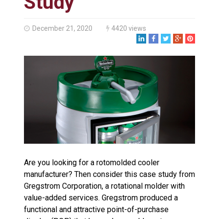
Study
Made in USA
Santa’s Rotomolded Boat
Supports Multimodal
December 21, 2020
4420 views
Transportation Strategy
Who Makes Plastic Manifolds?
Plastic Housings: Rotational
Molding vs. Injection Molding
Corner Angle Limits in
Rotational Molding
Rotational Molding vs. Blow
Molding: What’s Right for Your
Plastic Part?
Flat Surfaces in Rotational
Molding: What Designers Need
to Know
Are you looking for a rotomolded cooler
manufacturer? Then consider this case study from
Gregstrom Corporation, a rotational molder with
value-added services. Gregstrom produced a
functional and attractive point-of-purchase