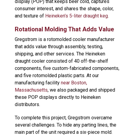
display (POP) that keeps beer cold, captures
consumer interest, and shares the shape, color,
and texture of
Heineken’s 5-liter draught keg
.
Rotational Molding That Adds Value
Gregstrom is a rotomolded cooler manufacturer
that adds value through assembly, testing,
shipping, and other services. The Heineken
draught cooler consisted of 40 off-the-shelf
components, five custom-fabricated components,
and five rotomolded plastic parts. At our
manufacturing facility
near Boston,
Massachusetts
, we also packaged and shipped
these POP displays directly to Heineken
distributors.
To complete this project, Gregstrom overcame
several challenges. To hide any parting lines, the
main part of the unit required a six-piece mold.