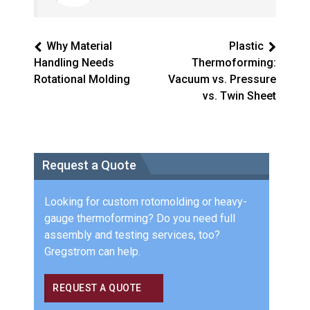
Why Material
Plastic
Handling Needs
Thermoforming:
Rotational Molding
Vacuum vs. Pressure
vs. Twin Sheet
Request a Quote
Looking for custom rotomolding or heavy-
gauge thermoforming? Do you need full
assembly and testing services, too?
Gregstrom can help.
REQUEST A QUOTE