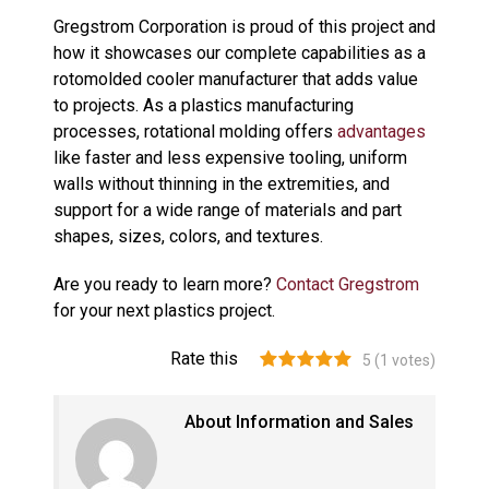
Gregstrom Corporation is proud of this project and
how it showcases our complete capabilities as a
rotomolded cooler manufacturer that adds value
to projects. As a plastics manufacturing
processes, rotational molding offers
advantages
like faster and less expensive tooling, uniform
walls without thinning in the extremities, and
support for a wide range of materials and part
shapes, sizes, colors, and textures.
Are you ready to learn more?
Contact Gregstrom
for your next plastics project.
Rate this
5
(
1
votes)
About Information and Sales