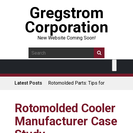
Gregstrom
Corporation
New Website Coming Soon!
Latest Posts
Rotomolded Parts: Tips for
Design Engineers
Made in USA Rotomolded
Coolers
Rotomolded Cooler
Rotomolded Cases: Superior
Manufacturer Case
Protection and Durability
Plastic Pallet Manufacturer: