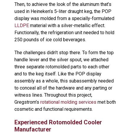
Then, to achieve the look of the aluminum that’s
used in Heineken’s 5-liter draught keg, the POP
display was molded from a specially-formulated
LLDPE
material with a silver-metallic effect.
Functionally, the refrigeration unit needed to hold
250 pounds of ice cold beverages.
The challenges didn’t stop there. To form the top
handle lever and the silver spout, we attached
three separate rotomolded parts to each other
and to the keg itself. Like the POP display
assembly as a whole, this subassembly needed
to conceal all of the hardware and any parting or
witness lines. Throughout this project,
Gregstrom’s
rotational molding services
met both
cosmetic and functional requirements.
Experienced Rotomolded Cooler
Manufacturer