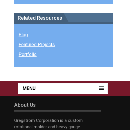
Related Resources
Blog
Featured Projects
Portfolio
MENU
About Us
Gregstrom Corporation is a custom
rotational molder and heavy gauge