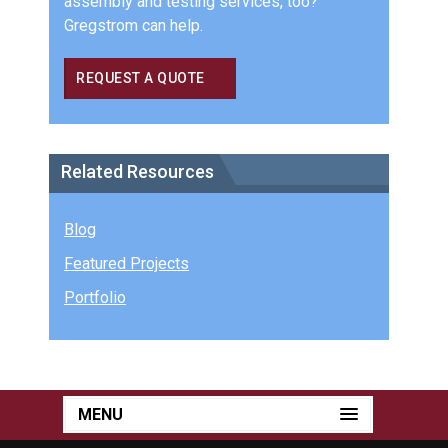
assembly and testing services, too?
Gregstrom can help.
REQUEST A QUOTE
Related Resources
Blog
Featured Projects
Portfolio
MENU