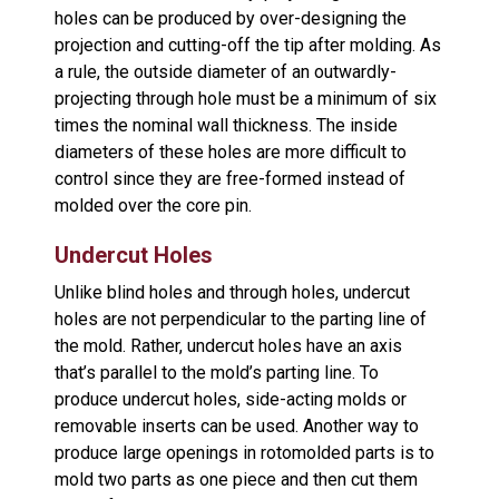
holes can be produced by over-designing the
projection and cutting-off the tip after molding. As
a rule, the outside diameter of an outwardly-
projecting through hole must be a minimum of six
times the nominal wall thickness. The inside
diameters of these holes are more difficult to
control since they are free-formed instead of
molded over the core pin.
Undercut Holes
Unlike blind holes and through holes, undercut
holes are not perpendicular to the parting line of
the mold. Rather, undercut holes have an axis
that’s parallel to the mold’s parting line. To
produce undercut holes, side-acting molds or
removable inserts can be used. Another way to
produce large openings in rotomolded parts is to
mold two parts as one piece and then cut them