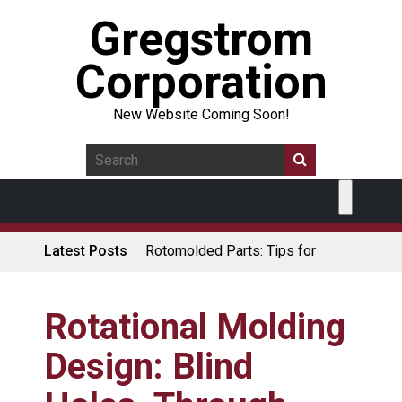
Gregstrom
Corporation
New Website Coming Soon!
Latest Posts
Rotomolded Parts: Tips for
Design Engineers
Made in USA Rotomolded
Coolers
Rotational Molding
Rotomolded Cases: Superior
Design: Blind
Protection and Durability
Plastic Pallet Manufacturer: