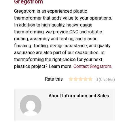
Gregstrom
Gregstrom is an experienced plastic
thermoformer that adds value to your operations.
In addition to high-quality, heavy-gauge
thermoforming, we provide CNC and robotic
routing, assembly and testing, and plastic
finishing. Tooling, design assistance, and quality
assurance are also part of our capabilities. Is
thermoforming the right choice for your next
plastics project? Learn more.
Contact Gregstrom
.
Rate this
0
(
0
votes)
About Information and Sales