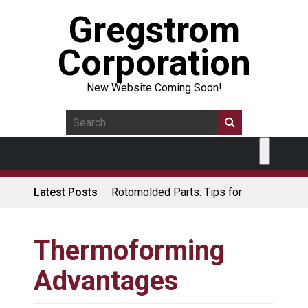
Gregstrom
Corporation
New Website Coming Soon!
Latest Posts
Rotomolded Parts: Tips for
Design Engineers
Made in USA Rotomolded
Coolers
Thermoforming
Rotomolded Cases: Superior
Advantages
Protection and Durability
Plastic Pallet Manufacturer: