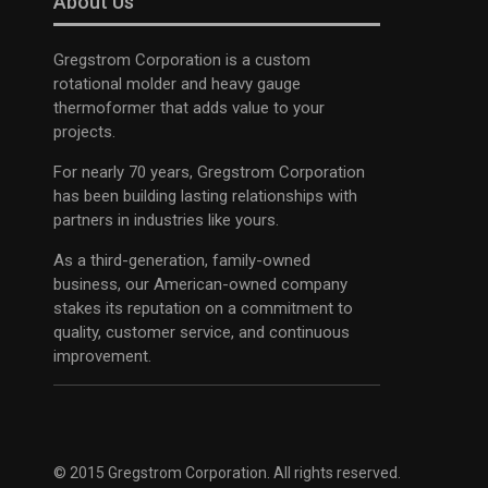
About Us
Gregstrom Corporation is a custom
rotational molder and heavy gauge
thermoformer that adds value to your
projects.
For nearly 70 years, Gregstrom Corporation
has been building lasting relationships with
partners in industries like yours.
As a third-generation, family-owned
business, our American-owned company
stakes its reputation on a commitment to
quality, customer service, and continuous
improvement.
© 2015 Gregstrom Corporation. All rights reserved.