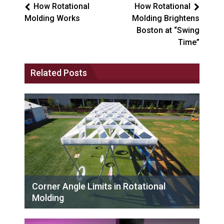
How Rotational
How Rotational
Molding Works
Molding Brightens
Boston at “Swing
Time”
Related Posts
Corner Angle Limits in Rotational
Molding