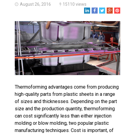
Made in USA
August 26, 2016
15110 views
Santa’s Rotomolded Boat
Supports Multimodal
Transportation Strategy
Who Makes Plastic Manifolds?
Plastic Housings: Rotational
Molding vs. Injection Molding
Corner Angle Limits in
Rotational Molding
Rotational Molding vs. Blow
Molding: What’s Right for Your
Plastic Part?
Thermoforming advantages come from producing
Flat Surfaces in Rotational
Molding: What Designers Need
high-quality parts from plastic sheets in a range
to Know
of sizes and thicknesses. Depending on the part
size and the production quantity, thermoforming
can cost significantly less than either injection
molding or blow molding, two popular plastic
manufacturing techniques. Cost is important, of