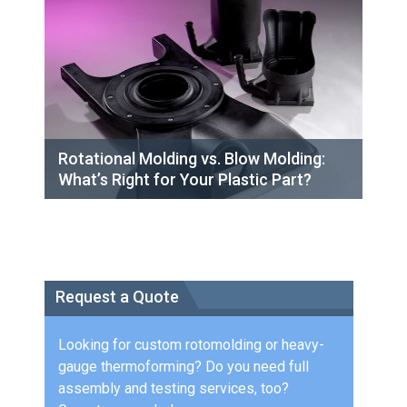
Rotational Molding vs. Blow Molding:
What’s Right for Your Plastic Part?
Request a Quote
Looking for custom rotomolding or heavy-
gauge thermoforming? Do you need full
assembly and testing services, too?