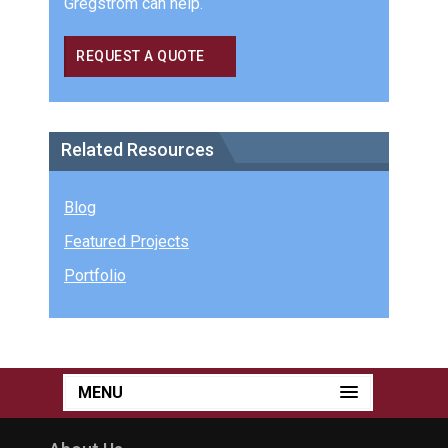
Gregstrom can help.
REQUEST A QUOTE
Related Resources
Blog
Featured Projects
Portfolio
MENU