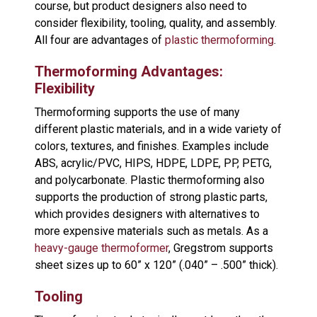
course, but product designers also need to
consider flexibility, tooling, quality, and assembly.
All four are advantages of
plastic thermoforming
.
Thermoforming Advantages:
Flexibility
Thermoforming supports the use of many
different plastic materials, and in a wide variety of
colors, textures, and finishes. Examples include
ABS, acrylic/PVC, HIPS, HDPE, LDPE, PP, PETG,
and polycarbonate. Plastic thermoforming also
supports the production of strong plastic parts,
which provides designers with alternatives to
more expensive materials such as metals. As a
heavy-gauge thermoformer
, Gregstrom supports
sheet sizes up to 60” x 120” (.040” – .500” thick).
Tooling