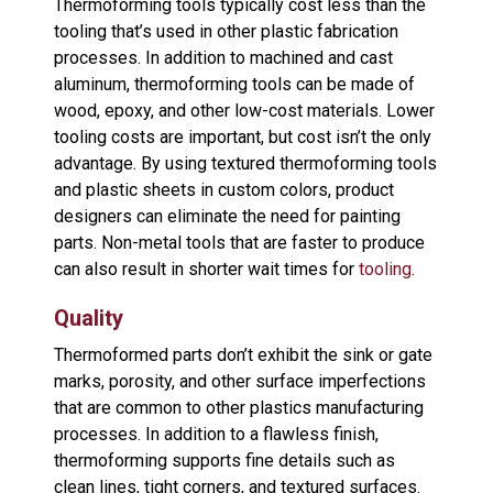
Thermoforming tools typically cost less than the
tooling that’s used in other plastic fabrication
processes. In addition to machined and cast
aluminum, thermoforming tools can be made of
wood, epoxy, and other low-cost materials. Lower
tooling costs are important, but cost isn’t the only
advantage. By using textured thermoforming tools
and plastic sheets in custom colors, product
designers can eliminate the need for painting
parts. Non-metal tools that are faster to produce
can also result in shorter wait times for
tooling
.
Quality
Thermoformed parts don’t exhibit the sink or gate
marks, porosity, and other surface imperfections
that are common to other plastics manufacturing
processes. In addition to a flawless finish,
thermoforming supports fine details such as
clean lines, tight corners, and textured surfaces.