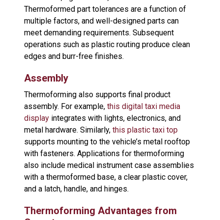
Thermoformed part tolerances are a function of
multiple factors, and well-designed parts can
meet demanding requirements. Subsequent
operations such as plastic routing produce clean
edges and burr-free finishes.
Assembly
Thermoforming also supports final product
assembly. For example,
this digital taxi media
display
integrates with lights, electronics, and
metal hardware. Similarly,
this plastic taxi top
supports mounting to the vehicle’s metal rooftop
with fasteners. Applications for thermoforming
also include medical instrument case assemblies
with a thermoformed base, a clear plastic cover,
and a latch, handle, and hinges.
Thermoforming Advantages from