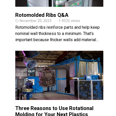
Rotomolded Ribs Q&A
November 20, 2023
4532 views
Rotomolded ribs reinforce parts and help keep
nominal wall thickness to a minimum. That’s
important because thicker walls add material…
Three Reasons to Use Rotational
Molding for Your Next Plastics