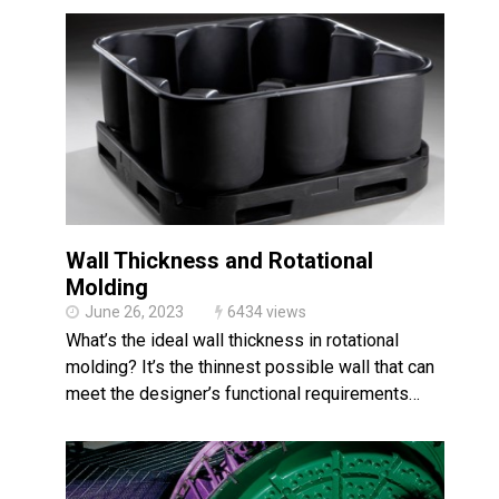
Wall Thickness and Rotational
Molding
June 26, 2023
6434 views
What’s the ideal wall thickness in rotational
molding? It’s the thinnest possible wall that can
meet the designer’s functional requirements…