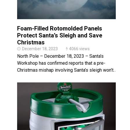
Foam-Filled Rotomolded Panels
Protect Santa’s Sleigh and Save
Christmas
December 18, 2023
4066 views
North Pole – December 18, 2023 – Santa’s
Workshop has confirmed reports that a pre-
Christmas mishap involving Santa’s sleigh won’t…