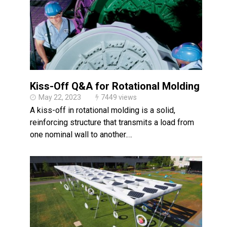
Kiss-Off Q&A for Rotational Molding
May 22, 2023
7449 views
A kiss-off in rotational molding is a solid,
reinforcing structure that transmits a load from
one nominal wall to another.…