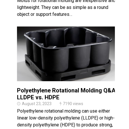
Molds for rotational molding are inexpensive and
lightweight. They can be as simple as a round
object or support features…
Polyethylene Rotational Molding Q&A:
LLDPE vs. HDPE
August 23, 2023
7190 views
Polyethylene rotational molding can use either
linear low-density polyethylene (LLDPE) or high-
density polyethylene (HDPE) to produce strong,