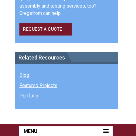
assembly and testing services, too?
Gregstrom can help.
REQUEST A QUOTE
Related Resources
Blog
Featured Projects
Portfolio
MENU