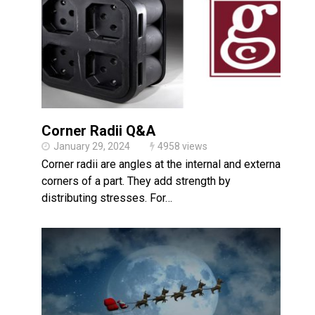
Made in USA
Santa’s Rotomolded Boat
Supports Multimodal
Transportation Strategy
Who Makes Plastic Manifolds?
Plastic Housings: Rotational
Molding vs. Injection Molding
Corner Radii Q&A
Corner Angle Limits in
Rotational Molding
January 29, 2024
4958 views
Corner radii are angles at the internal and external
Rotational Molding vs. Blow
Molding: What’s Right for Your
corners of a part. They add strength by
Plastic Part?
distributing stresses. For…
Flat Surfaces in Rotational
Molding: What Designers Need
to Know