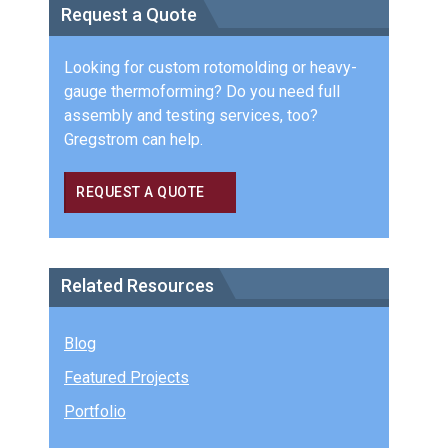
Request a Quote
Looking for custom rotomolding or heavy-
gauge thermoforming? Do you need full
assembly and testing services, too?
Gregstrom can help.
REQUEST A QUOTE
Related Resources
Blog
Featured Projects
Portfolio