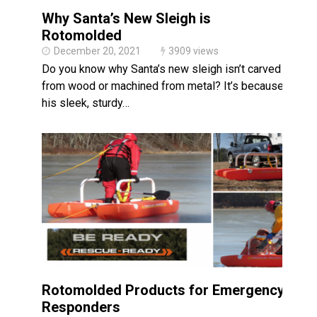
Why Santa’s New Sleigh is
Rotomolded
December 20, 2021
3909 views
Do you know why Santa’s new sleigh isn’t carved
from wood or machined from metal? It’s because
his sleek, sturdy…
Rotomolded Products for Emergency
Responders