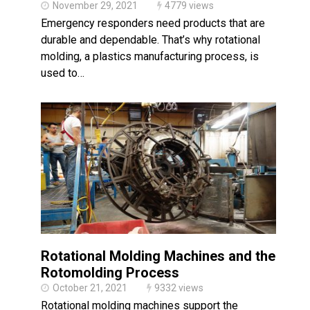
November 29, 2021
4779 views
Emergency responders need products that are
durable and dependable. That’s why rotational
molding, a plastics manufacturing process, is
used to…
Rotational Molding Machines and the
Rotomolding Process
October 21, 2021
9332 views
Rotational molding machines support the