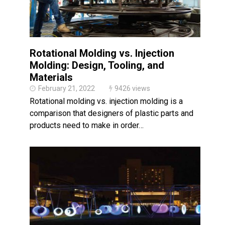
Rotational Molding vs. Injection
Molding: Design, Tooling, and
Materials
February 21, 2022
9426 views
Rotational molding vs. injection molding is a
comparison that designers of plastic parts and
products need to make in order…