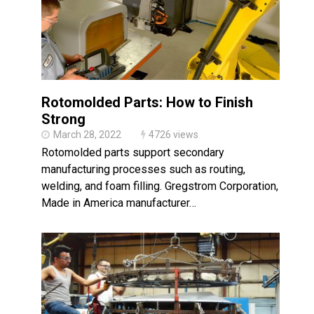
Rotomolded Parts: How to Finish
Strong
March 28, 2022
4726 views
Rotomolded parts support secondary
manufacturing processes such as routing,
welding, and foam filling. Gregstrom Corporation, a
Made in America manufacturer…