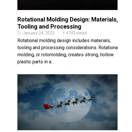
Rotational Molding Design: Materials,
Tooling and Processing
January 24, 2022
4743 views
Rotational molding design includes materials,
tooling and processing considerations. Rotational
molding, or rotomolding, creates strong, hollow
plastic parts in a…