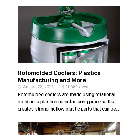
Rotomolded Coolers: Plastics
Manufacturing and More
August 23, 2021
10656 views
Rotomolded coolers are made using rotational
molding, a plastics manufacturing process that
creates strong, hollow plastic parts that can be…