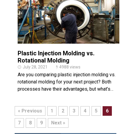
Plastic Injection Molding vs.
Rotational Molding
July 28, 2021
4988 views
Are you comparing plastic injection molding vs.
rotational molding for your next project? Both
processes have their advantages, but what’s…
« Previous
1
2
3
4
5
6
7
8
9
Next »