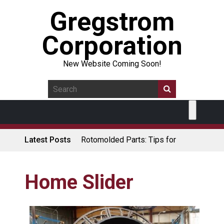
Gregstrom
Corporation
New Website Coming Soon!
Latest Posts
Rotomolded Parts: Tips for
Design Engineers
Made in USA Rotomolded
Coolers
Home Slider
Rotomolded Cases: Superior
Protection and Durability
Plastic Pallet Manufacturer: