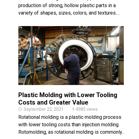
production of strong, hollow plastic parts in a
variety of shapes, sizes, colors, and textures.…
Plastic Molding with Lower Tooling
Costs and Greater Value
September 22, 2021
4985 views
Rotational molding is a plastic molding process
with lower tooling costs than injection molding.
Rotomolding, as rotational molding is commonly…