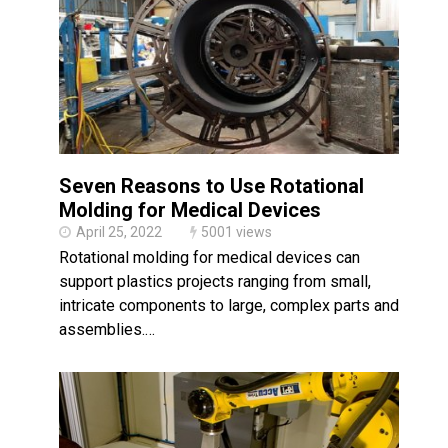
Made in USA
Santa’s Rotomolded Boat
Supports Multimodal
Transportation Strategy
Who Makes Plastic Manifolds?
Plastic Housings: Rotational
Molding vs. Injection Molding
Seven Reasons to Use Rotational
Corner Angle Limits in
Rotational Molding
Molding for Medical Devices
April 25, 2022
5001 views
Rotational Molding vs. Blow
Molding: What’s Right for Your
Rotational molding for medical devices can
Plastic Part?
support plastics projects ranging from small,
Flat Surfaces in Rotational
intricate components to large, complex parts and
Molding: What Designers Need
to Know
assemblies.…