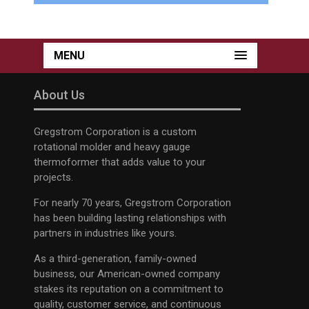
MENU
About Us
Gregstrom Corporation is a custom
rotational molder and heavy gauge
thermoformer that adds value to your
projects.
For nearly 70 years, Gregstrom Corporation
has been building lasting relationships with
partners in industries like yours.
As a third-generation, family-owned
business, our American-owned company
stakes its reputation on a commitment to
quality, customer service, and continuous