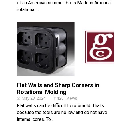
of an American summer. So is Made in America
rotational…
Flat Walls and Sharp Corners in
Rotational Molding
May 23, 2024
4201 views
Flat walls can be difficult to rotomold. That’s
because the tools are hollow and do not have
internal cores. To…