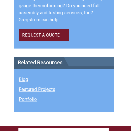
gauge thermoforming? Do you need full
assembly and testing services, too?
Gregstrom can help.
REQUEST A QUOTE
Related Resources
Blog
Featured Projects
Portfolio