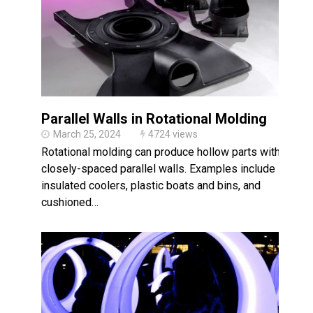
Parallel Walls in Rotational Molding
March 25, 2024
4724 views
Rotational molding can produce hollow parts with
closely-spaced parallel walls. Examples include
insulated coolers, plastic boats and bins, and
cushioned…