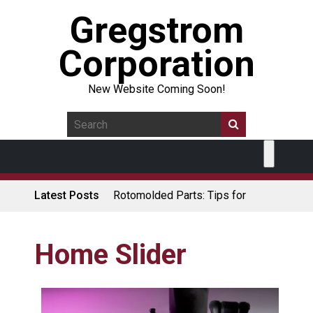
Gregstrom
Corporation
New Website Coming Soon!
Latest Posts
Rotomolded Parts: Tips for
Design Engineers
Made in USA Rotomolded
Coolers
Home Slider
Rotomolded Cases: Superior
Protection and Durability
Plastic Pallet Manufacturer: