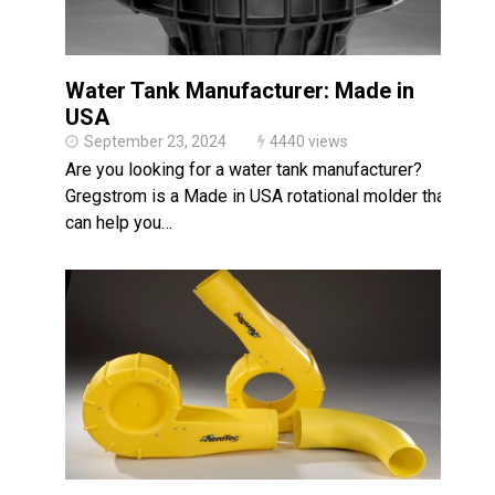
Water Tank Manufacturer: Made in
USA
September 23, 2024
4440 views
Are you looking for a water tank manufacturer?
Gregstrom is a Made in USA rotational molder that
can help you…