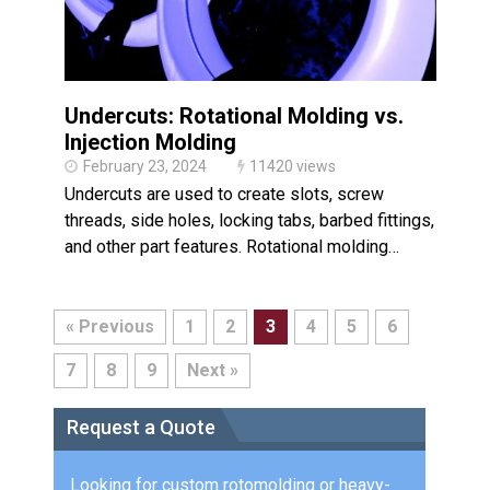
Undercuts: Rotational Molding vs.
Injection Molding
February 23, 2024
11420 views
Undercuts are used to create slots, screw
threads, side holes, locking tabs, barbed fittings,
and other part features. Rotational molding…
« Previous
1
2
3
4
5
6
7
8
9
Next »
Request a Quote
Looking for custom rotomolding or heavy-