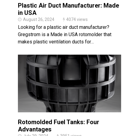
Plastic Air Duct Manufacturer: Made
in USA
August 26, 2024
4074 views
Looking for a plastic air duct manufacturer?
Gregstrom is a Made in USA rotomolder that
makes plastic ventilation ducts for…
Rotomolded Fuel Tanks: Four
Advantages