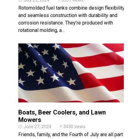
July 29, 2024
3951 views
Rotomolded fuel tanks combine design flexibility
and seamless construction with durability and
corrosion resistance. They’re produced with
rotational molding, a…
Boats, Beer Coolers, and Lawn
Mowers
June 27, 2024
3430 views
Friends, family, and the Fourth of July are all part