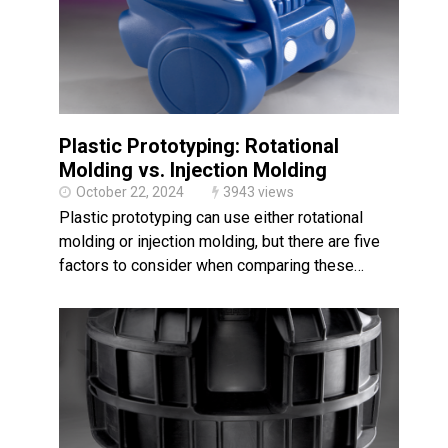
Plastic Prototyping: Rotational
Molding vs. Injection Molding
October 22, 2024
3943 views
Plastic prototyping can use either rotational
molding or injection molding, but there are five
factors to consider when comparing these…