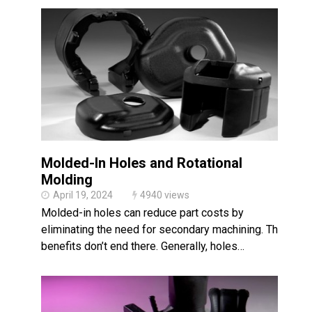
Molded-In Holes and Rotational
Molding
April 19, 2024
4940 views
Molded-in holes can reduce part costs by
eliminating the need for secondary machining. The
benefits don’t end there. Generally, holes…