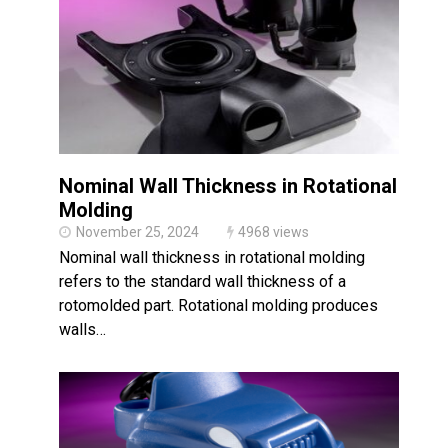
Made in USA
Santa’s Rotomolded Boat
Supports Multimodal
Transportation Strategy
Who Makes Plastic Manifolds?
Plastic Housings: Rotational
Molding vs. Injection Molding
Nominal Wall Thickness in Rotational
Corner Angle Limits in
Rotational Molding
Molding
November 25, 2024
4968 views
Rotational Molding vs. Blow
Molding: What’s Right for Your
Nominal wall thickness in rotational molding
Plastic Part?
refers to the standard wall thickness of a
Flat Surfaces in Rotational
rotomolded part. Rotational molding produces
Molding: What Designers Need
to Know
walls…