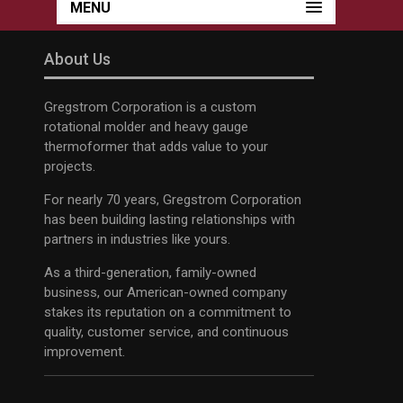
MENU
About Us
Gregstrom Corporation is a custom
rotational molder and heavy gauge
thermoformer that adds value to your
projects.
For nearly 70 years, Gregstrom Corporation
has been building lasting relationships with
partners in industries like yours.
As a third-generation, family-owned
business, our American-owned company
stakes its reputation on a commitment to
quality, customer service, and continuous
improvement.