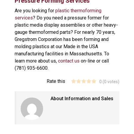
Pressure Forming Services
Are you looking for
plastic thermoforming
services
? Do you need a pressure former for
plastic media display assemblies or other heavy-
gauge thermoformed parts? For nearly 70 years,
Gregstrom Corporation has been forming and
molding plastics at our Made in the USA
manufacturing facilities in Massachusetts. To
learn more about us,
contact us
on-line or call
(781) 935-6600.
Rate this
0
(
0
votes)
About Information and Sales