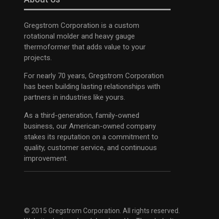
Gregstrom Corporation is a custom
rotational molder and heavy gauge
thermoformer that adds value to your
projects.
For nearly 70 years, Gregstrom Corporation
has been building lasting relationships with
partners in industries like yours.
As a third-generation, family-owned
business, our American-owned company
stakes its reputation on a commitment to
quality, customer service, and continuous
improvement.
© 2015 Gregstrom Corporation. All rights reserved.