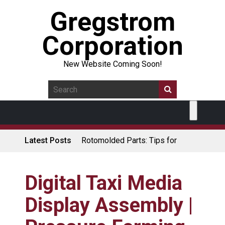
Gregstrom
Corporation
New Website Coming Soon!
Latest Posts
Rotomolded Parts: Tips for
Design Engineers
Made in USA Rotomolded
Coolers
Digital Taxi Media
Rotomolded Cases: Superior
Display Assembly |
Protection and Durability
Plastic Pallet Manufacturer: