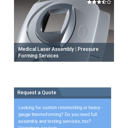
Medical Laser Assembly | Pressure
Forming Services
Request a Quote
Looking for custom rotomolding or heavy-
gauge thermoforming? Do you need full
assembly and testing services, too?