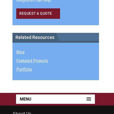
Gregstrom can help.
REQUEST A QUOTE
Related Resources
Blog
Featured Projects
Portfolio
MENU
About Us