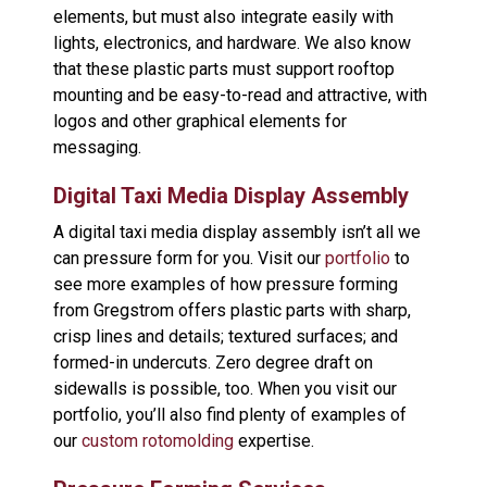
elements, but must also integrate easily with
lights, electronics, and hardware. We also know
that these plastic parts must support rooftop
mounting and be easy-to-read and attractive, with
logos and other graphical elements for
messaging.
Digital Taxi Media Display Assembly
A digital taxi media display assembly isn’t all we
can pressure form for you. Visit our
portfolio
to
see more examples of how pressure forming
from Gregstrom offers plastic parts with sharp,
crisp lines and details; textured surfaces; and
formed-in undercuts. Zero degree draft on
sidewalls is possible, too. When you visit our
portfolio, you’ll also find plenty of examples of
our
custom rotomolding
expertise.