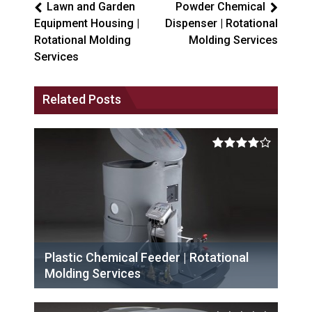
Lawn and Garden
Powder Chemical
Equipment Housing |
Dispenser | Rotational
Rotational Molding
Molding Services
Services
Related Posts
Plastic Chemical Feeder | Rotational
Molding Services