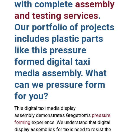
with complete
assembly
and testing services
.
Our portfolio of projects
includes plastic parts
like this pressure
formed digital taxi
media assembly. What
can we pressure form
for you?
This digital taxi media display
assembly demonstrates Gregstrom’s
pressure
forming
experience. We understand that digital
display assemblies for taxis need to resist the