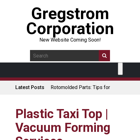
Gregstrom
Corporation
New Website Coming Soon!
Latest Posts
Rotomolded Parts: Tips for
Design Engineers
Made in USA Rotomolded
Coolers
Plastic Taxi Top |
Rotomolded Cases: Superior
Vacuum Forming
Protection and Durability
Plastic Pallet Manufacturer: