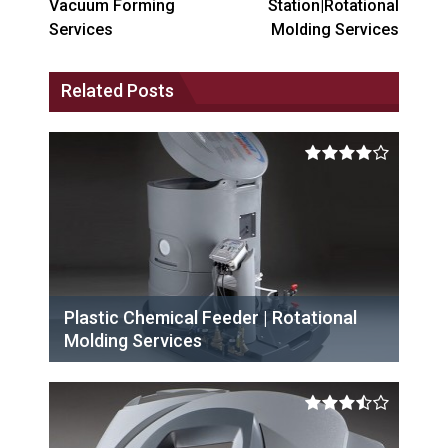
Vacuum Forming
Station|Rotational
Services
Molding Services
Related Posts
Plastic Chemical Feeder | Rotational
Molding Services