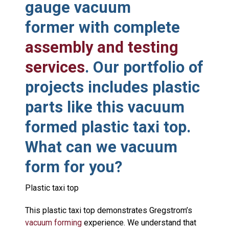
gauge vacuum
former with complete
assembly and testing
services
. Our portfolio of
projects includes plastic
parts like this vacuum
formed plastic taxi top.
What can we vacuum
form for you?
Plastic taxi top
This plastic taxi top demonstrates Gregstrom’s
vacuum forming
experience. We understand that