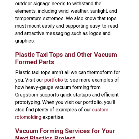
outdoor signage needs to withstand the
elements, including wind, weather, sunlight, and
temperature extremes. We also know that tops
must mount easily and supporting easy-to-read
and attractive messaging such as logos and
graphics.
Plastic Taxi Tops and Other Vacuum
Formed Parts
Plastic taxi tops aren’t all we can thermoform for
you. Visit our
portfolio
to see more examples of
how heavy-gauge vacuum forming from
Gregstrom supports quick startups and efficient
prototyping. When you visit our portfolio, you’ll
also find plenty of examples of our
custom
rotomolding
expertise.
Vacuum Forming Services for Your
Next Plastics Project