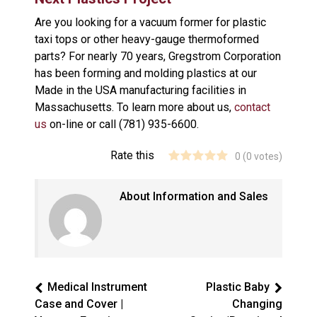
Are you looking for a vacuum former for plastic
taxi tops or other heavy-gauge thermoformed
parts? For nearly 70 years, Gregstrom Corporation
has been forming and molding plastics at our
Made in the USA manufacturing facilities in
Massachusetts. To learn more about us,
contact
us
on-line or call (781) 935-6600.
Rate this
0
(
0
votes)
About Information and Sales
Medical Instrument
Plastic Baby
Case and Cover |
Changing