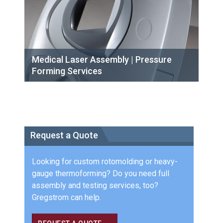
Medical Laser Assembly | Pressure
Forming Services
Request a Quote
Looking for custom rotomolding or heavy-
gauge thermoforming? Do you need full
assembly and testing services, too?
Gregstrom can help.