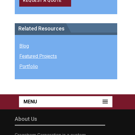
REQUEST A QUOTE
Related Resources
Blog
Featured Projects
Portfolio
MENU
About Us
Gregstrom Corporation is a custom