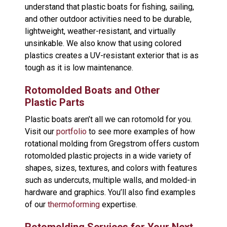
understand that plastic boats for fishing, sailing,
and other outdoor activities need to be durable,
lightweight, weather-resistant, and virtually
unsinkable. We also know that using colored
plastics creates a UV-resistant exterior that is as
tough as it is low maintenance.
Rotomolded Boats and Other
Plastic Parts
Plastic boats aren’t all we can rotomold for you.
Visit our
portfolio
to see more examples of how
rotational molding from Gregstrom offers custom
rotomolded plastic projects in a wide variety of
shapes, sizes, textures, and colors with features
such as undercuts, multiple walls, and molded-in
hardware and graphics. You’ll also find examples
of our
thermoforming
expertise.