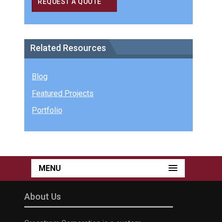
REQUEST A QUOTE
Related Resources
Blog
Featured Projects
Portfolio
MENU
About Us