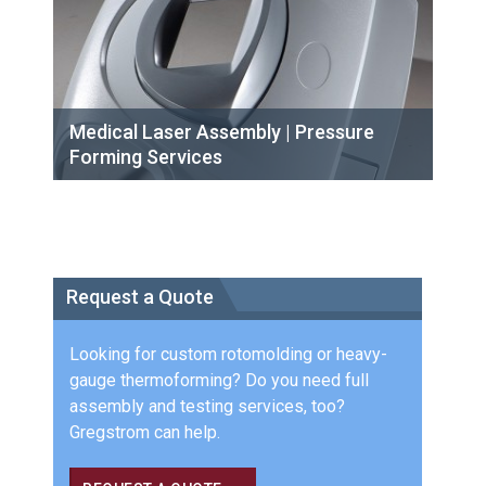
Medical Laser Assembly | Pressure
Forming Services
Request a Quote
Looking for custom rotomolding or heavy-
gauge thermoforming? Do you need full
assembly and testing services, too?
Gregstrom can help.