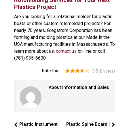
Rotomolding Services for Your Next
Plastics Project
Are you looking for a rotational molder for plastic
boats or other custom rotomolded projects? For
nearly 70 years, Gregstrom Corporation has been
forming and molding plastics at our Made in the
USA manufacturing facilities in Massachusetts. To
learn more about us,
contact us
on-line or call
(781) 935-6600.
Rate this
3.5
(
8
votes)
About Information and Sales
Plastic Instrument
Plastic Spine Board |