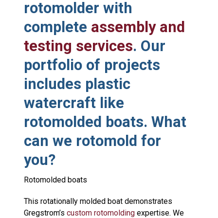
rotomolder with
complete
assembly and
testing services
. Our
portfolio of projects
includes plastic
watercraft like
rotomolded boats. What
can we rotomold for
you?
Rotomolded boats
This rotationally molded boat demonstrates
Gregstrom’s
custom rotomolding
expertise. We