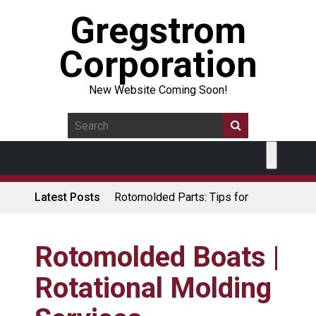
Gregstrom
Corporation
New Website Coming Soon!
Latest Posts
Rotomolded Parts: Tips for
Design Engineers
Made in USA Rotomolded
Coolers
Rotomolded Boats |
Rotomolded Cases: Superior
Rotational Molding
Protection and Durability
Plastic Pallet Manufacturer: