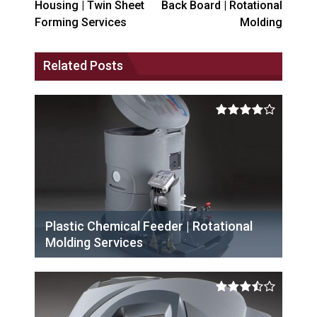
Housing | Twin Sheet
Back Board | Rotational
Forming Services
Molding
Related Posts
Plastic Chemical Feeder | Rotational
Molding Services