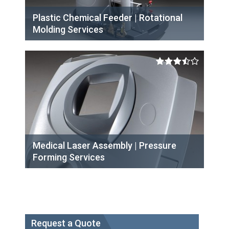
Plastic Chemical Feeder | Rotational
Molding Services
Medical Laser Assembly | Pressure
Forming Services
Request a Quote