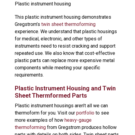
Plastic instrument housing
This plastic instrument housing demonstrates
Gregstrom’s
twin sheet thermoforming
experience. We understand that plastic housings
for medical, electronic, and other types of
instruments need to resist cracking and support
repeated use. We also know that cost-effective
plastic parts can replace more expensive metal
components while meeting your specific
requirements.
Plastic Instrument Housing and Twin
Sheet Thermformed Parts
Plastic instrument housings aren’t all we can
thermoform for you. Visit our
portfolio
to see
more examples of how
heavy-gauge
thermoforming
from Gregstrom produces hollow
parts with details on both sides. Twin sheet parts