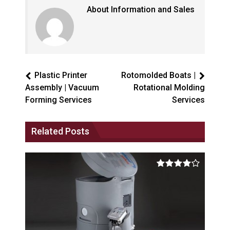
About Information and Sales
Plastic Printer
Rotomolded Boats |
Assembly | Vacuum
Rotational Molding
Forming Services
Services
Related Posts