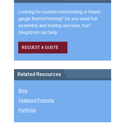
Looking for custom rotomolding or heavy-
gauge thermoforming? Do you need full
assembly and testing services, too?
Gregstrom can help.
REQUEST A QUOTE
Related Resources
Blog
Featured Projects
Portfolio