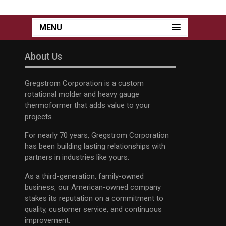
MENU
About Us
Gregstrom Corporation is a custom
rotational molder and heavy gauge
thermoformer that adds value to your
projects.
For nearly 70 years, Gregstrom Corporation
has been building lasting relationships with
partners in industries like yours.
As a third-generation, family-owned
business, our American-owned company
stakes its reputation on a commitment to
quality, customer service, and continuous
improvement.