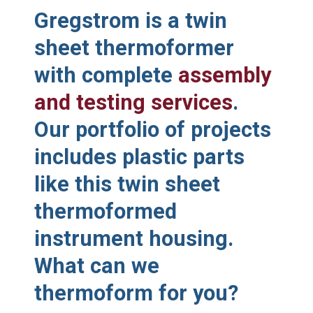
Gregstrom is a twin
sheet thermoformer
with complete
assembly
and testing services
.
Our portfolio of projects
includes plastic parts
like this twin sheet
thermoformed
instrument housing.
What can we
thermoform for you?