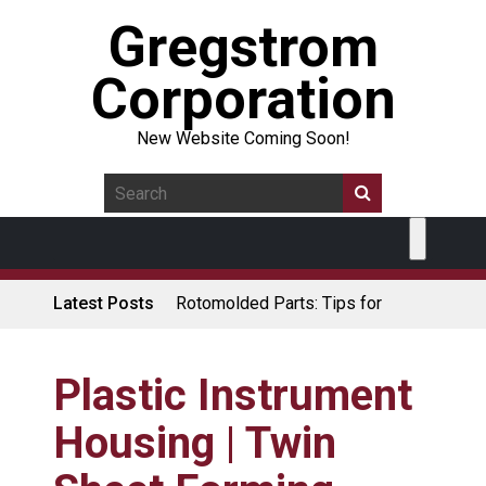
Gregstrom
Corporation
New Website Coming Soon!
Latest Posts
Rotomolded Parts: Tips for
Design Engineers
Made in USA Rotomolded
Coolers
Plastic Instrument
Rotomolded Cases: Superior
Housing | Twin
Protection and Durability
Plastic Pallet Manufacturer: