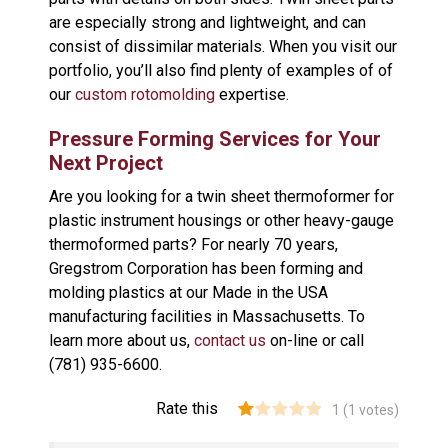
are especially strong and lightweight, and can
consist of dissimilar materials. When you visit our
portfolio, you’ll also find plenty of examples of of
our
custom rotomolding
expertise.
Pressure Forming Services for Your
Next Project
Are you looking for a twin sheet thermoformer for
plastic instrument housings or other heavy-gauge
thermoformed parts? For nearly 70 years,
Gregstrom Corporation has been forming and
molding plastics at our Made in the USA
manufacturing facilities in Massachusetts. To
learn more about us,
contact us
on-line or call
(781) 935-6600.
Rate this
1
(
1
votes)